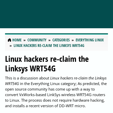
HOME
COMMUNITY
CATEGORIES
EVERYTHING LINUX
LINUX HACKERS RE-CLAIM THE LINKSYS WRT54G
Linux hackers re-claim the
Linksys WRT54G
This is a discussion about
Linux hackers re-claim the Linksys
WRT54G
in the Everything Linux category; As predicted, the
open source community has come up with a way to
convert VxWorks-based LinkSys wireless WRT54G routers
to Linux. The process does not require hardware hacking,
and installs a recent version of DD-WRT micro.