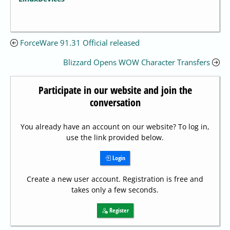
ForceWare 91.31 Official released
Blizzard Opens WOW Character Transfers
Participate in our website and join the
conversation
You already have an account on our website? To log in,
use the link provided below.
Login
Create a new user account. Registration is free and
takes only a few seconds.
Register