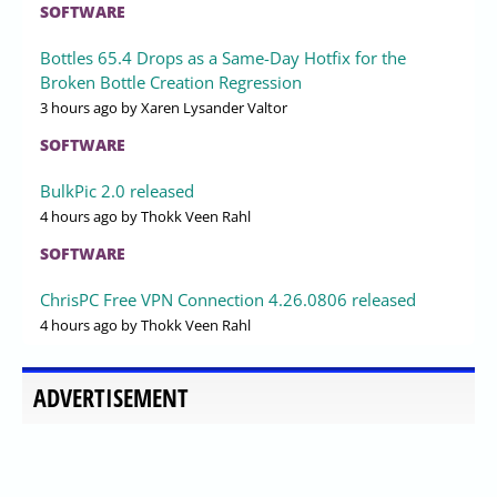
SOFTWARE
Bottles 65.4 Drops as a Same-Day Hotfix for the
Broken Bottle Creation Regression
3 hours ago
by Xaren Lysander Valtor
SOFTWARE
BulkPic 2.0 released
4 hours ago
by Thokk Veen Rahl
SOFTWARE
ChrisPC Free VPN Connection 4.26.0806 released
4 hours ago
by Thokk Veen Rahl
ADVERTISEMENT