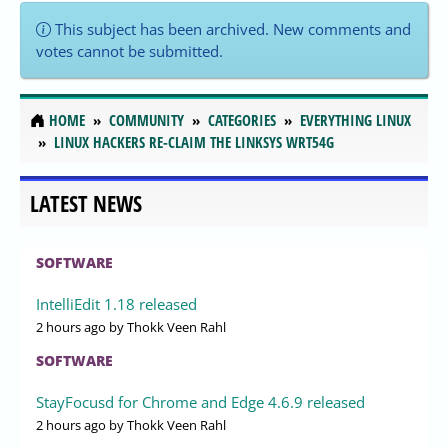
This subject has been archived. New comments and
votes cannot be submitted.
HOME
COMMUNITY
CATEGORIES
EVERYTHING LINUX
LINUX HACKERS RE-CLAIM THE LINKSYS WRT54G
LATEST NEWS
SOFTWARE
IntelliEdit 1.18 released
2 hours ago
by Thokk Veen Rahl
SOFTWARE
StayFocusd for Chrome and Edge 4.6.9 released
2 hours ago
by Thokk Veen Rahl