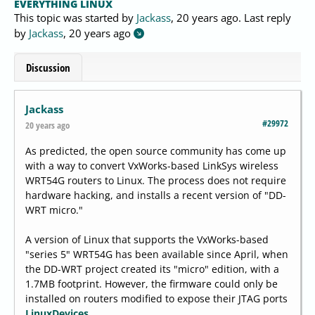
EVERYTHING LINUX
This topic was started by
Jackass
,
20 years ago
. Last reply
by
Jackass
,
20 years ago
Discussion
Jackass
#29972
20 years ago
As predicted, the open source community has come up
with a way to convert VxWorks-based LinkSys wireless
WRT54G routers to Linux. The process does not require
hardware hacking, and installs a recent version of "DD-
WRT micro."
A version of Linux that supports the VxWorks-based
"series 5" WRT54G has been available since April, when
the DD-WRT project created its "micro" edition, with a
1.7MB footprint. However, the firmware could only be
installed on routers modified to expose their JTAG ports
LinuxDevices