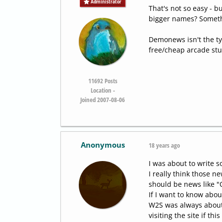
Administrator
That's not so easy - b
bigger names? Somethi
Demonews isn't the typ
free/cheap arcade stuf
11692
Posts
Location -
Joined 2007-08-06
Anonymous
18 years ago
I was about to write 
I really think those ne
should be news like 
If I want to know abou
W2S was always about 
visiting the site if th