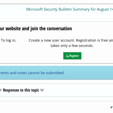
Microsoft Security Bulletin Summary for August 
our website and join the conversation
To log in,
Create a new user account. Registration is free a
takes only a few seconds.
Register
ents and votes cannot be submitted.
Responses to this topic
#