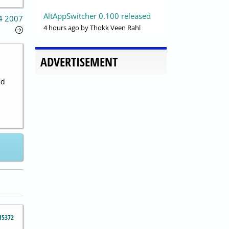
AltAppSwitcher 0.100 released
14 2007
4 hours ago
by Thokk Veen Rahl
ADVERTISEMENT
nd
15372