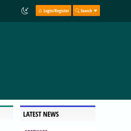
Login/Register
Search
LATEST NEWS