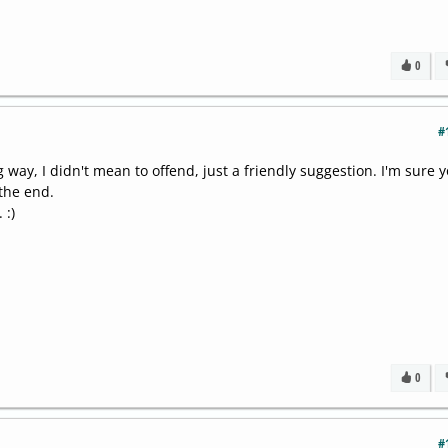
0
#
 way, I didn't mean to offend, just a friendly suggestion. I'm sure y
the end.
 :)
0
#