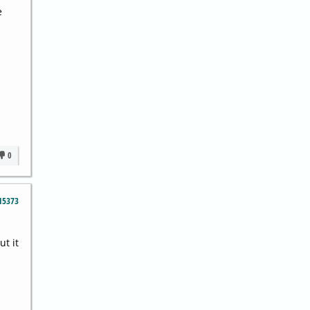
e
0
15373
ut it