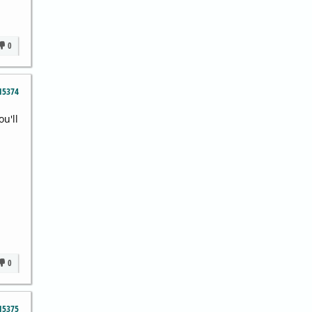
0
15374
ou'll
0
15375