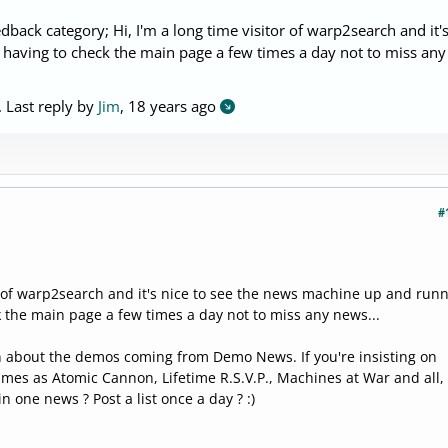
dback category; Hi, I'm a long time visitor of warp2search and it's
 having to check the main page a few times a day not to miss any
. Last reply by
Jim
,
18 years ago
#
or of warp2search and it's nice to see the news machine up and run
k the main page a few times a day not to miss any news...
n about the demos coming from Demo News. If you're insisting on
mes as Atomic Cannon, Lifetime R.S.V.P., Machines at War and all,
in one news ? Post a list once a day ? :)