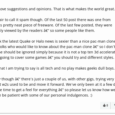
Love suggestions and opinions. That is what makes the world great
 fair to call it spam though. Of the last 50 post there was one from
pretty neat piece of freeware. Of the last few posted, they were
ly viewed by the readers â€“ so some people like them.
nk the latest Quake or Halo news is sexier than a nice pac-man clon
 folks who would like to know about the pac-man clone â€“ so I don´
me should be ignored simply because it is not a top ten 3d accelera
 going to cover some games â€“ you should try and different styles.
what I am trying to say is all tech and no play makes geeks dull boys.
 though â€“ there´s just a couple of us, with other gigs, trying very
t w2s used to be and move it forward. We´ve only been at it a few 
ttle time to get a feel for everything â€“ so please let us know how w
e be patient with some of our personal indulgences. :)
0