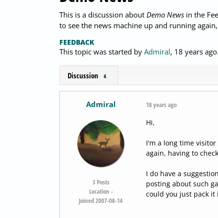
This is a discussion about
Demo News
in the Fee
to see the news machine up and running again,
FEEDBACK
This topic was started by
Admiral
,
18 years ago
Discussion
4
Admiral
18 years ago
Hi,
I'm a long time visit
again, having to chec
I do have a suggestio
3
Posts
posting about such ga
Location -
could you just pack it 
Joined 2007-08-14