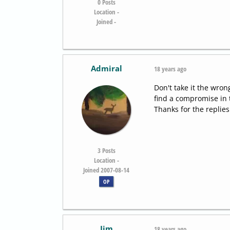
0
Posts
Location -
Joined -
Admiral
18 years ago
Don't take it the wrong
find a compromise in 
Thanks for the replies.
3
Posts
Location -
Joined 2007-08-14
OP
Jim
18 years ago