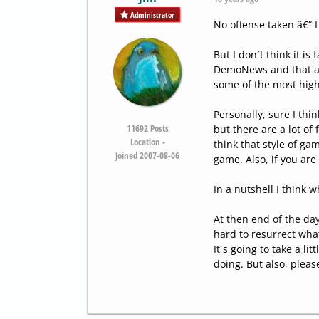
Administrator
No offense taken â€“ 
But I don´t think it is
DemoNews and that as 
some of the most high
Personally, sure I thi
11692
Posts
but there are a lot of
Location -
think that style of ga
Joined 2007-08-06
game. Also, if you are
In a nutshell I think 
At then end of the day
hard to resurrect wha
It´s going to take a li
doing. But also, pleas