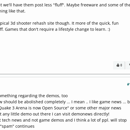
ut we'll have them post less "fluff". Maybe freeware and some of th
ng like that.
ical 3d shooter rehash site though. It more of the quick, fun
f. Games that don't require a lifestyle change to learn. :)
0
#
something regarding the demos, too
w should be abolished completely ... I mean .. I like game news ... b
"Quake 3 Arena is now Open Source" or some other major news
t any little demo out there I can visit demonews directly!
tech news and not game demos and I think a lot of ppl. will stop
is "spam" continues