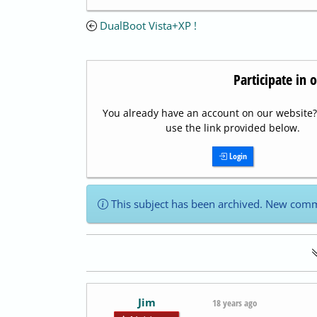
DualBoot Vista+XP !
Participate in 
You already have an account on our website? 
use the link provided below.
Login
This subject has been archived. New comm
Jim
18 years ago