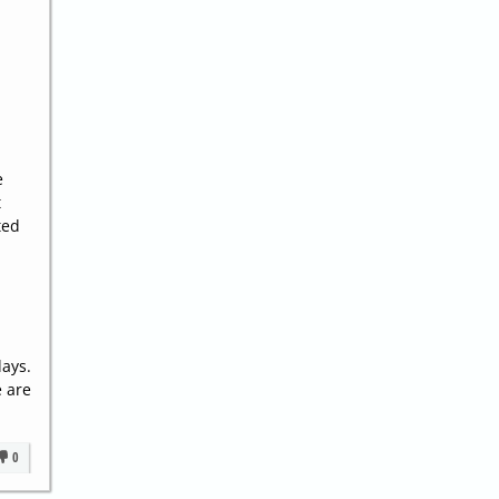
.
e
t
ted
days.
e are
0