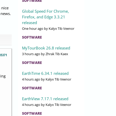
SOFTWARE
 nice
Global Speed For Chrome,
 news.
Firefox, and Edge 3.3.21
released
One hour ago
by Kalyx Tib Veenor
SOFTWARE
MyTourBook 26.8 released
3 hours ago
by Zhrak Tib Kaex
15371
SOFTWARE
EarthTime 6.34.1 released
ning
4 hours ago
by Kalyx Tib Veenor
SOFTWARE
EarthView 7.17.1 released
4 hours ago
by Kalyx Tib Veenor
SOFTWARE