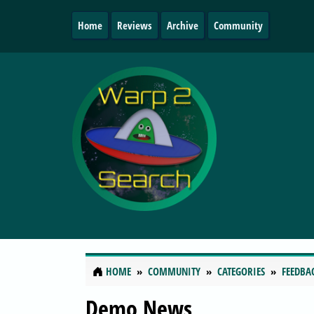
Home
Reviews
Archive
Community
HOME
COMMUNITY
CATEGORIES
FEEDBA
Demo News