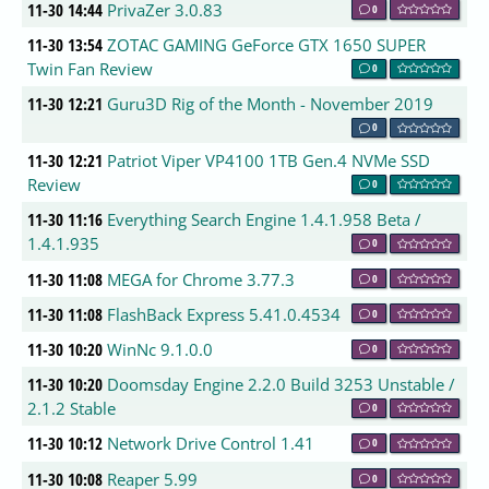
11-30 14:44
PrivaZer 3.0.83
0
11-30 13:54
ZOTAC GAMING GeForce GTX 1650 SUPER
Twin Fan Review
0
11-30 12:21
Guru3D Rig of the Month - November 2019
0
11-30 12:21
Patriot Viper VP4100 1TB Gen.4 NVMe SSD
Review
0
11-30 11:16
Everything Search Engine 1.4.1.958 Beta /
1.4.1.935
0
11-30 11:08
MEGA for Chrome 3.77.3
0
11-30 11:08
FlashBack Express 5.41.0.4534
0
11-30 10:20
WinNc 9.1.0.0
0
11-30 10:20
Doomsday Engine 2.2.0 Build 3253 Unstable /
2.1.2 Stable
0
11-30 10:12
Network Drive Control 1.41
0
11-30 10:08
Reaper 5.99
0