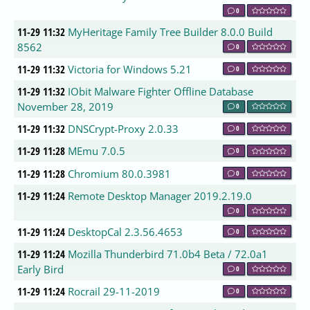
0
11-29 11:32
MyHeritage Family Tree Builder 8.0.0 Build
8562
0
11-29 11:32
Victoria for Windows 5.21
0
11-29 11:32
IObit Malware Fighter Offline Database
November 28, 2019
0
11-29 11:32
DNSCrypt-Proxy 2.0.33
0
11-29 11:28
MEmu 7.0.5
0
11-29 11:28
Chromium 80.0.3981
0
11-29 11:24
Remote Desktop Manager 2019.2.19.0
0
11-29 11:24
DesktopCal 2.3.56.4653
0
11-29 11:24
Mozilla Thunderbird 71.0b4 Beta / 72.0a1
Early Bird
0
11-29 11:24
Rocrail 29-11-2019
0