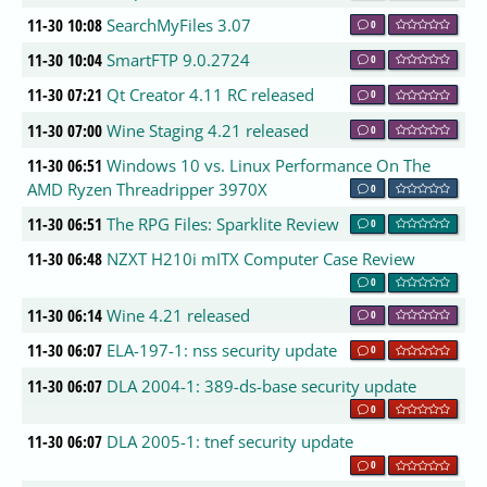
11-30 10:08
SearchMyFiles 3.07
0
11-30 10:04
SmartFTP 9.0.2724
0
11-30 07:21
Qt Creator 4.11 RC released
0
11-30 07:00
Wine Staging 4.21 released
0
11-30 06:51
Windows 10 vs. Linux Performance On The
AMD Ryzen Threadripper 3970X
0
11-30 06:51
The RPG Files: Sparklite Review
0
11-30 06:48
NZXT H210i mITX Computer Case Review
0
11-30 06:14
Wine 4.21 released
0
11-30 06:07
ELA-197-1: nss security update
0
11-30 06:07
DLA 2004-1: 389-ds-base security update
0
11-30 06:07
DLA 2005-1: tnef security update
0