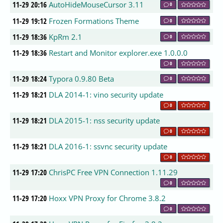
11-29 20:16
AutoHideMouseCursor 3.11
0
11-29 19:12
Frozen Formations Theme
0
11-29 18:36
KpRm 2.1
0
11-29 18:36
Restart and Monitor explorer.exe 1.0.0.0
0
11-29 18:24
Typora 0.9.80 Beta
0
11-29 18:21
DLA 2014-1: vino security update
0
11-29 18:21
DLA 2015-1: nss security update
0
11-29 18:21
DLA 2016-1: ssvnc security update
0
11-29 17:20
ChrisPC Free VPN Connection 1.11.29
0
11-29 17:20
Hoxx VPN Proxy for Chrome 3.8.2
0