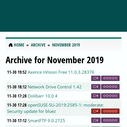
HOME
ARCHIVE
NOVEMBER 2019
Archive for November 2019
11-30 19:52
Axence nVision Free 11.0.3.28376
0
11-30 18:12
Network Drive Control 1.42
0
11-30 17:28
Dolibarr 10.0.4
0
11-30 17:28
openSUSE-SU-2019:2585-1: moderate:
Security update for bluez
0
11-30 17:12
SmartFTP 9.0.2725
0