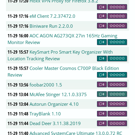
11-29 17:20
Hoxx VPN Proxy for Firefox 3.8.2
0
11-29 17:16
eM Client 7.2.37472.0
0
11-29 17:16
Biniware Run 2.2.0.0
0
11-29 16:00
AOC AGON AG273QX 27in 165Hz Gaming
Monitor Review
0
11-29 15:57
KeySmart Pro Smart Key Organizer With
Location Tracking Review
0
11-29 15:57
Cooler Master Cosmos C700P Black Edition
Review
0
11-29 13:56
foobar2000 1.5
0
11-29 13:04
McAfee Stinger 12.1.0.3375
0
11-29 13:04
Autorun Organizer 4.10
0
11-29 11:48
TrayBlank 1.10
0
11-29 11:44
Dead Deer 3.11.38.2019
0
11-29 11:40
Advanced SystemCare Ultimate 13.0.0.72 RC