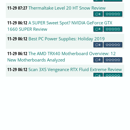
11-29 07:27
Thermaltake Level 20 HT Snow Review
0
11-29 06:12
A SUPER Sweet Spot? NVIDIA GeForce GTX
1660 SUPER Review
0
11-29 06:12
Best PC Power Supplies: Holiday 2019
0
11-29 06:12
The AMD TRX40 Motherboard Overview: 12
New Motherboards Analyzed
0
11-29 06:12
Scan 3XS Vengeance RTX Fluid Extreme Review
0
11-29 06:09
Cooler Master MM711 RGB Gaming Mouse
Review
0
11-29 06:09
Toshiba RC500 500GB NVMe M.2 SSD Review
0
11-29 06:09
Lepow Portable HD Monitor Review
0