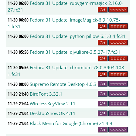
11-30 06:00
Fedora 31 Update: rubygem-rmagick-2.16.0-
27.fc31
0
11-30 06:00
Fedora 31 Update: ImageMagick-6.9.10.75-
1.fc31
0
11-30 06:00
Fedora 31 Update: python-pillow-6.1.0-4.fc31
0
11-30 05:56
Fedora 31 Update: djvulibre-3.5.27-17.fc31
0
11-30 05:56
Fedora 31 Update: chromium-78.0.3904.108-
1.fc31
0
11-30 00:00
Supremo Remote Desktop 4.0.3
0
11-29 21:40
BirdFont 3.32.1
0
11-29 21:04
WirelessKeyView 2.11
0
11-29 21:04
DesktopSnowOK 4.11
0
11-29 21:04
Black Menu for Google (Chrome) 21.4.9
0