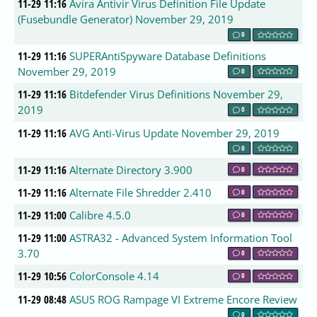
11-29 11:16
Avira Antivir Virus Definition File Update
(Fusebundle Generator) November 29, 2019
0
11-29 11:16
SUPERAntiSpyware Database Definitions
November 29, 2019
0
11-29 11:16
Bitdefender Virus Definitions November 29,
2019
0
11-29 11:16
AVG Anti-Virus Update November 29, 2019
0
11-29 11:16
Alternate Directory 3.900
0
11-29 11:16
Alternate File Shredder 2.410
0
11-29 11:00
Calibre 4.5.0
0
11-29 11:00
ASTRA32 - Advanced System Information Tool
3.70
0
11-29 10:56
ColorConsole 4.14
0
11-29 08:48
ASUS ROG Rampage VI Extreme Encore Review
0