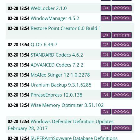
02-28 13:54
WebLocker 2.1.0
0
02-28 13:54
WindowManager 4.5.2
0
02-28 13:54
Restore Point Creator 6.0 Build 1
0
02-28 13:54
Q-Dir 6.49.7
0
02-28 13:54
STANDARD Codecs 4.6.2
0
02-28 13:54
ADVANCED Codecs 7.2.2
0
02-28 13:54
McAfee Stinger 12.1.0.2278
0
02-28 13:54
Uranium Backup 9.3.1.6285
0
02-28 13:54
PhraseExpress 12.0.138
0
02-28 13:54
Wise Memory Optimizer 3.51.102
0
02-28 12:54
Windows Defender Definition Updates
February 28, 2017
0
02-28 12:54
SUPERAntiSpyware Database Definitions