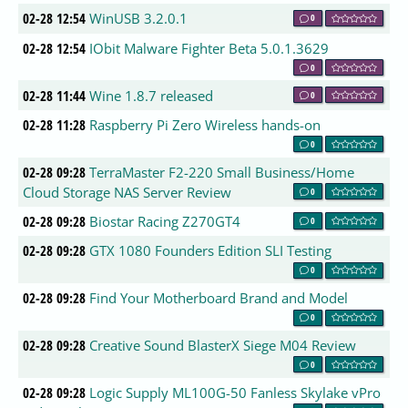
02-28 12:54
WinUSB 3.2.0.1
0
02-28 12:54
IObit Malware Fighter Beta 5.0.1.3629
0
02-28 11:44
Wine 1.8.7 released
0
02-28 11:28
Raspberry Pi Zero Wireless hands-on
0
02-28 09:28
TerraMaster F2-220 Small Business/Home
Cloud Storage NAS Server Review
0
02-28 09:28
Biostar Racing Z270GT4
0
02-28 09:28
GTX 1080 Founders Edition SLI Testing
0
02-28 09:28
Find Your Motherboard Brand and Model
0
02-28 09:28
Creative Sound BlasterX Siege M04 Review
0
02-28 09:28
Logic Supply ML100G-50 Fanless Skylake vPro