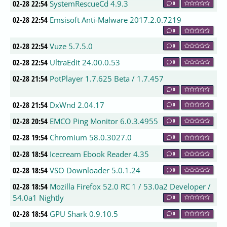
02-28 22:54
SystemRescueCd 4.9.3
0
02-28 22:54
Emsisoft Anti-Malware 2017.2.0.7219
0
02-28 22:54
Vuze 5.7.5.0
0
02-28 22:54
UltraEdit 24.00.0.53
0
02-28 21:54
PotPlayer 1.7.625 Beta / 1.7.457
0
02-28 21:54
DxWnd 2.04.17
0
02-28 20:54
EMCO Ping Monitor 6.0.3.4955
0
02-28 19:54
Chromium 58.0.3027.0
0
02-28 18:54
Icecream Ebook Reader 4.35
0
02-28 18:54
VSO Downloader 5.0.1.24
0
02-28 18:54
Mozilla Firefox 52.0 RC 1 / 53.0a2 Developer /
54.0a1 Nightly
0
02-28 18:54
GPU Shark 0.9.10.5
0