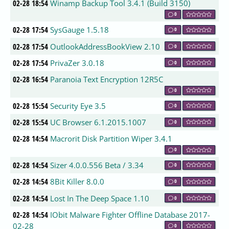
02-28 18:54
Winamp Backup Tool 3.4.1 (Build 3150)
0
02-28 17:54
SysGauge 1.5.18
0
02-28 17:54
OutlookAddressBookView 2.10
0
02-28 17:54
PrivaZer 3.0.18
0
02-28 16:54
Paranoia Text Encryption 12R5C
0
02-28 15:54
Security Eye 3.5
0
02-28 15:54
UC Browser 6.1.2015.1007
0
02-28 14:54
Macrorit Disk Partition Wiper 3.4.1
0
02-28 14:54
Sizer 4.0.0.556 Beta / 3.34
0
02-28 14:54
8Bit Killer 8.0.0
0
02-28 14:54
Lost In The Deep Space 1.10
0
02-28 14:54
IObit Malware Fighter Offline Database 2017-
02-28
0