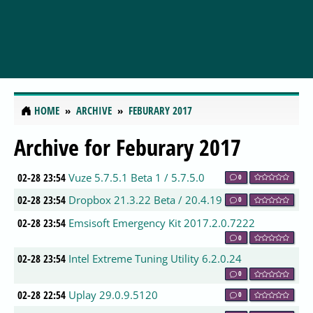
HOME
ARCHIVE
FEBURARY 2017
Archive for Feburary 2017
02-28 23:54
Vuze 5.7.5.1 Beta 1 / 5.7.5.0
0
02-28 23:54
Dropbox 21.3.22 Beta / 20.4.19
0
02-28 23:54
Emsisoft Emergency Kit 2017.2.0.7222
0
02-28 23:54
Intel Extreme Tuning Utility 6.2.0.24
0
02-28 22:54
Uplay 29.0.9.5120
0