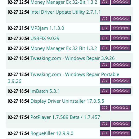
02-27 22:54
Money Manager Ex 32-Bit 1.3.2
0
02-27 22:54
Intel Driver Update Utility 2.7.1.1
0
02-27 21:54
MP3jam 1.1.3.0
0
02-27 20:54
USBFIX 9.029
0
02-27 20:54
Money Manager Ex 32 Bit 1.3.2
0
02-27 18:54
Tweaking.com - Windows Repair 3.9.26
0
02-27 18:54
Tweaking.com - Windows Repair Portable
3.9.26
0
02-27 18:54
ImBatch 5.3.1
0
02-27 18:54
Display Driver Uninstaller 17.0.5.5
0
02-27 17:54
PotPlayer 1.7.589 Beta / 1.7.457
0
02-27 17:54
RogueKiller 12.9.9.0
0