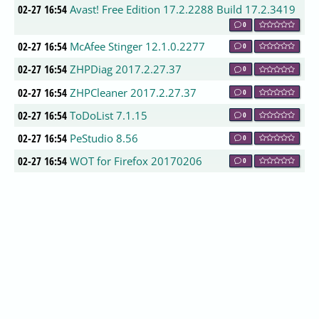
02-27 16:54
Avast! Free Edition 17.2.2288 Build 17.2.3419
0
02-27 16:54
McAfee Stinger 12.1.0.2277
0
02-27 16:54
ZHPDiag 2017.2.27.37
0
02-27 16:54
ZHPCleaner 2017.2.27.37
0
02-27 16:54
ToDoList 7.1.15
0
02-27 16:54
PeStudio 8.56
0
02-27 16:54
WOT for Firefox 20170206
0
02-27 16:54
WOT for Chrome 3.2.22
0
02-27 16:54
Chrome Cleanup Tool (Google Chrome
Software Removal Tool) 16.93.0
0
02-27 16:54
Cybereason Ransomfree 2.2.5.0
0
02-27 15:54
FolderChangesView 2.06
0
02-27 15:54
Eusing Free IP Scanner 3.0
0
02-27 15:54
Avast! Free Edition 17.2.3419
0