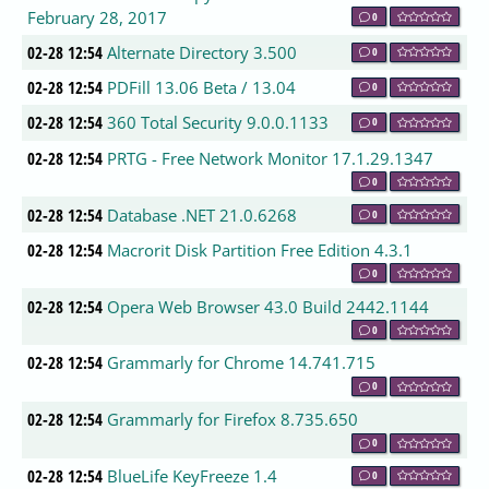
February 28, 2017
0
02-28 12:54
Alternate Directory 3.500
0
02-28 12:54
PDFill 13.06 Beta / 13.04
0
02-28 12:54
360 Total Security 9.0.0.1133
0
02-28 12:54
PRTG - Free Network Monitor 17.1.29.1347
0
02-28 12:54
Database .NET 21.0.6268
0
02-28 12:54
Macrorit Disk Partition Free Edition 4.3.1
0
02-28 12:54
Opera Web Browser 43.0 Build 2442.1144
0
02-28 12:54
Grammarly for Chrome 14.741.715
0
02-28 12:54
Grammarly for Firefox 8.735.650
0
02-28 12:54
BlueLife KeyFreeze 1.4
0