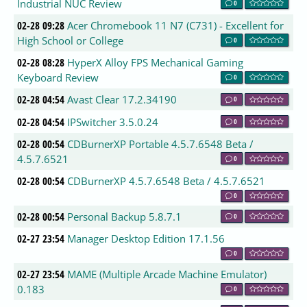
Industrial NUC Review
0
02-28 09:28
Acer Chromebook 11 N7 (C731) - Excellent for
High School or College
0
02-28 08:28
HyperX Alloy FPS Mechanical Gaming
Keyboard Review
0
02-28 04:54
Avast Clear 17.2.34190
0
02-28 04:54
IPSwitcher 3.5.0.24
0
02-28 00:54
CDBurnerXP Portable 4.5.7.6548 Beta /
4.5.7.6521
0
02-28 00:54
CDBurnerXP 4.5.7.6548 Beta / 4.5.7.6521
0
02-28 00:54
Personal Backup 5.8.7.1
0
02-27 23:54
Manager Desktop Edition 17.1.56
0
02-27 23:54
MAME (Multiple Arcade Machine Emulator)
0.183
0