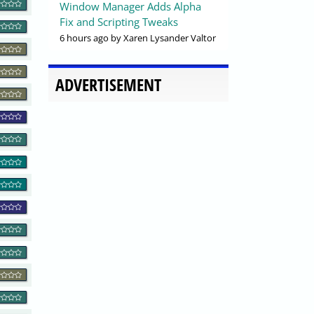
Window Manager Adds Alpha
Fix and Scripting Tweaks
6 hours ago
by Xaren Lysander Valtor
ADVERTISEMENT