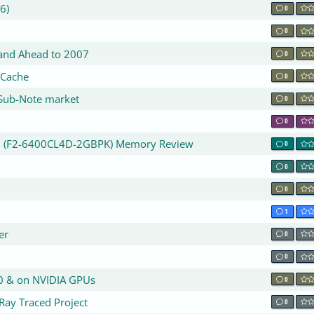
6)
0
0
 and Ahead to 2007
0
 Cache
0
r Sub-Note market
0
0
00 (F2-6400CL4D-2GBPK) Memory Review
0
0
0
1
er
0
r
0
0 & on NVIDIA GPUs
0
Ray Traced Project
0