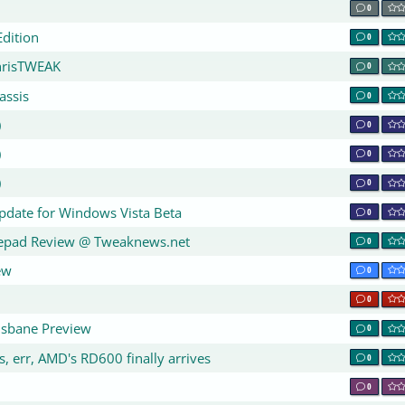
0
dition
0
hrisTWEAK
0
assis
0
)
0
)
0
)
0
Update for Windows Vista Beta
0
epad Review @ Tweaknews.net
0
ew
0
0
isbane Preview
0
, err, AMD's RD600 finally arrives
0
0