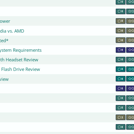
0
0
lower
0
idia vs. AMD
0
ted*
0
System Requirements
0
oth Headset Review
0
 Flash Drive Review
0
view
0
0
0
0
3
0