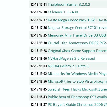
12-18 17:41
Thaiphoon Burner 3.2.0.2
12-18 17:38
CCleaner 1.36.430
12-18 17:37
K-Lite Mega Codec Pack 1.62 + K-Li
12-18 17:26
Netgear Storage Central SC101 revi
12-18 17:25
Memorex Mini Travel Drive U3 USB 
12-15 19:30
Crucial 10th Anniversary DDR2 PC
12-15 19:28
Original Xbox Game Support Dece
12-15 19:06
NVHardPage SE 3.5 Released
12-15 19:03
NVIDIA Gelato 2.1 Beta 5
12-15 19:02
MUI packs for Windows Media Play
12-15 18:56
Microsoft tries to stop Vista piracy
12-15 18:45
Swedish Teen Hacks Microsoft Zune
12-15 18:43
Public beta of Photoshop CS3 availa
12-15 18:37
PC Buyer's Guide Christmas 2006 @