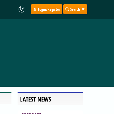
Login/Register
Search
LATEST NEWS