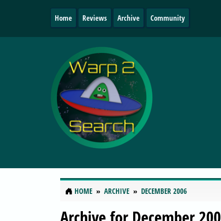
Home
Reviews
Archive
Community
HOME
ARCHIVE
DECEMBER 2006
Archive for December 20