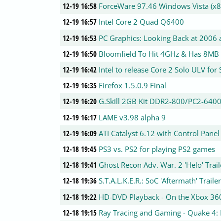
12-19 16:58
ForceWare 97.46 Windows Vista (x8
12-19 16:57
Intel Core 2 Quad Q6400
12-19 16:53
PC Graphics: Looking Back at 2006
12-19 16:50
Bloomfield To Hit 4GHz & Has 8MB
12-19 16:42
Intel to release Core 2 Solo ULV fo
12-19 16:35
Firefox 1.5.0.9 Final
12-19 16:20
G.Skill 2GB Kit DDR2-800/PC2-64
12-19 16:17
LAME v3.98 alpha 9
12-19 16:09
ATI Catalyst 6.12 with Control Panel
12-18 19:45
PS3 vs. PS2 for playing PS2 games
12-18 19:41
Ghost Recon Adv. War. 2 'Helo' Trail
12-18 19:36
S.T.A.L.K.E.R.: SoC 'Aftermath' Traile
12-18 19:22
HD-DVD Playback - On the Xbox 36
12-18 19:15
Ray Tracing and Gaming - Quake 4: 