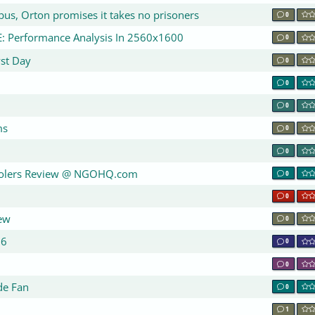
us, Orton promises it takes no prisoners
0
: Performance Analysis In 2560x1600
0
st Day
0
w
0
0
ms
0
0
olers Review @ NGOHQ.com
0
0
ew
0
06
0
0
de Fan
0
1