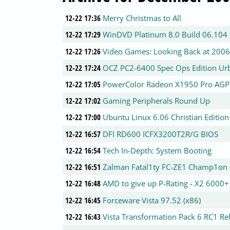
12-22 17:36
Merry Christmas to All
12-22 17:29
WinDVD Platinum 8.0 Build 06.104 
12-22 17:26
Video Games: Looking Back at 2006
12-22 17:24
OCZ PC2-6400 Spec Ops Edition Urb
12-22 17:05
PowerColor Radeon X1950 Pro AGP
12-22 17:02
Gaming Peripherals Round Up
12-22 17:00
Ubuntu Linux 6.06 Christian Edition
12-22 16:57
DFI RD600 ICFX3200T2R/G BIOS
12-22 16:54
Tech In-Depth: System Booting
12-22 16:51
Zalman Fatal1ty FC-ZE1 Champ1on 
12-22 16:48
AMD to give up P-Rating - X2 6000
12-22 16:45
Forceware Vista 97.52 (x86)
12-22 16:43
Vista Transformation Pack 6 RC1 Re