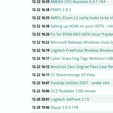
12-22 16:39
AMD64 CPU Assistant 0.4.1.164
12-22 16:38
FRAPS 2.8.2
12-22 16:35
AMD's 65nm L2 cache looks to be s
12-22 16:30
Setting up HDMI on your HDTV - nV
12-22 16:26
Fix for EVGA 680i SATA issue *Upda
12-22 16:22
Microsoft Releases Windows Vista 
12-22 16:19
Logitech FreePulse Wireless Blueto
12-22 16:17
Cyber Snipa Dog Tags Multitool USB
12-22 16:12
AeroCool Zero Degree Flexi Case Re
12-22 16:11
25 Shortcomings Of Vista
12-22 16:07
TuneUp Utilities 2007 - under x64
12-22 16:06
OCZ Roadster 1GB review
12-20 20:01
Logitech SetPoint 3.15
12-20 19:46
Skype 3.0.0.198