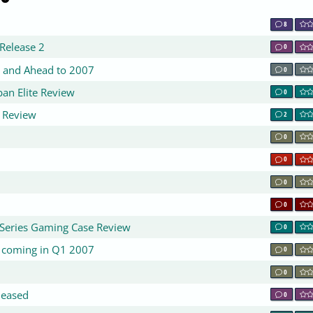
8
Release 2
0
 and Ahead to 2007
0
an Elite Review
0
 Review
2
0
0
0
0
Series Gaming Case Review
0
+ coming in Q1 2007
0
0
leased
0