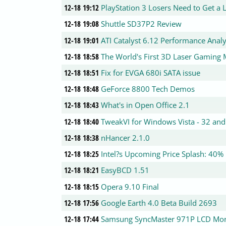
12-18 19:12
PlayStation 3 Losers Need to Get a L
12-18 19:08
Shuttle SD37P2 Review
12-18 19:01
ATI Catalyst 6.12 Performance Analy
12-18 18:58
The World's First 3D Laser Gaming
12-18 18:51
Fix for EVGA 680i SATA issue
12-18 18:48
GeForce 8800 Tech Demos
12-18 18:43
What's in Open Office 2.1
12-18 18:40
TweakVI for Windows Vista - 32 and
12-18 18:38
nHancer 2.1.0
12-18 18:25
Intel?s Upcoming Price Splash: 40% 
12-18 18:21
EasyBCD 1.51
12-18 18:15
Opera 9.10 Final
12-18 17:56
Google Earth 4.0 Beta Build 2693
12-18 17:44
Samsung SyncMaster 971P LCD Mon