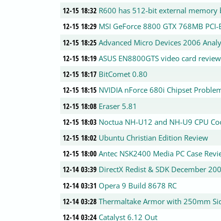
12-15 18:32
R600 has 512-bit external memory b
12-15 18:29
MSI GeForce 8800 GTX 768MB PCI-E
12-15 18:25
Advanced Micro Devices 2006 Analy
12-15 18:19
ASUS EN8800GTS video card revie
12-15 18:17
BitComet 0.80
12-15 18:15
NVIDIA nForce 680i Chipset Proble
12-15 18:08
Eraser 5.81
12-15 18:03
Noctua NH-U12 and NH-U9 CPU Co
12-15 18:02
Ubuntu Christian Edition Review
12-15 18:00
Antec NSK2400 Media PC Case Revi
12-14 03:39
DirectX Redist & SDK December 20
12-14 03:31
Opera 9 Build 8678 RC
12-14 03:28
Thermaltake Armor with 250mm Si
12-14 03:24
Catalyst 6.12 Out