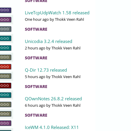
SOFTWARE
LiveTcpUdpWatch 1.58 released
One hour ago
by Thokk Veen Rahl
SOFTWARE
Unicodia 3.2.4 released
2 hours ago
by Thokk Veen Rahl
SOFTWARE
Q-Dir 12.73 released
5 hours ago
by Thokk Veen Rahl
SOFTWARE
QOwnNotes 26.8.2 released
6 hours ago
by Thokk Veen Rahl
SOFTWARE
IceWM 4.1.0 Released: X11