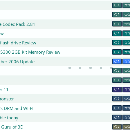
0
0
te Codec Pack 2.81
0
ew
0
flash drive Review
0
2-5300 2GB Kit Memory Review
0
mber 2006 Update
0
0
0
er 11
0
 monster
0
's DRM and WI-FI
0
ble today
0
 Guru of 3D
0