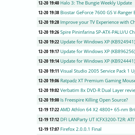
12-20 19:40
Halo 3: The Bungie Weekly Update
12-20 19:38
Biostar GeForce 7600 GS V-Ranger E
12-20 19:28
Improve your TV Experience with C
12-20 19:26
Spire Pininfarina SP-ATX-PALU/U Ch
12-20 19:22
Update for Windows XP (KB924941
12-20 19:17
Update for Windows XP (KB896256
12-20 19:14
Update for Windows XP (KB924441
12-20 19:11
Visual Studio 2005 Service Pack 1 
12-20 19:06
Ratpadz XT Premium Gaming Mous
12-20 19:02
Verbatim 8x DVD-R Dual Layer revi
12-20 19:00
Is Freespire Killing Open Source?
12-19 17:22
AMD Athlon 64 X2 4800+ 65-nm Br
12-19 17:12
DFI LANParty UT ICFX3200-T2R: ATI's
12-19 17:07
Firefox 2.0.0.1 Final