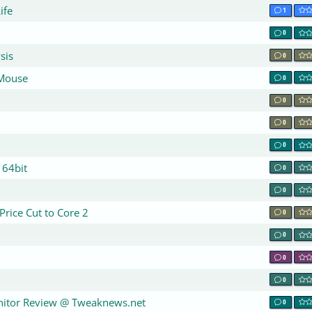
ife
1
0
sis
0
 Mouse
0
0
0
0
 64bit
0
0
Price Cut to Core 2
0
0
0
0
itor Review @ Tweaknews.net
0