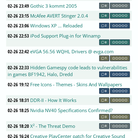
02-26 23:49
Gothic 3 kommt 2005
0
02-26 23:15
McAfee AVERT Stinger 2.0.4
0
02-26 23:06
Windows XP ... Reloaded
2
02-26 22:53
iPod Support Plug-in for Winamp
0
02-26 22:42
eVGA 56.56 WQHL Drivers @ evga.com
1
02-26 22:33
Hidden Gamespy code leads to vulnerabilities
in games BF1942, Halo, Dredd
0
02-26 19:12
Free Icons - Themes - Skins And Wallpapers
0
02-26 18:31
DDR-II - How It Works
0
02-26 18:25
Nvidia NV40 Specifications Confirmed?
3
02-26 18:20
X² - The Threat Demo
0
02-26 16:24
Creative PlayCenter patch for Creative Sound