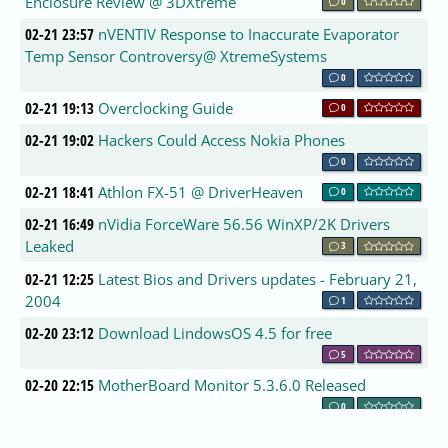
Enclosure Review @ 3DXtreme
0
02-21 23:57
nVENTIV Response to Inaccurate Evaporator
Temp Sensor Controversy@ XtremeSystems
0
02-21 19:13
Overclocking Guide
0
02-21 19:02
Hackers Could Access Nokia Phones
0
02-21 18:41
Athlon FX-51 @ DriverHeaven
0
02-21 16:49
nVidia ForceWare 56.56 WinXP/2K Drivers
Leaked
3
02-21 12:25
Latest Bios and Drivers updates - February 21,
2004
1
02-20 23:12
Download LindowsOS 4.5 for free
5
02-20 22:15
MotherBoard Monitor 5.3.6.0 Released
0
02-20 22:10
Intel Prescott to receive power optimizations