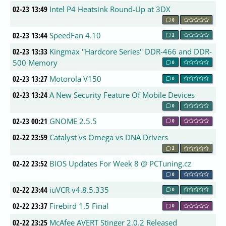
02-23 13:49
Intel P4 Heatsink Round-Up at 3DX
0
02-23 13:44
SpeedFan 4.10
2
02-23 13:33
Kingmax ''Hardcore Series'' DDR-466 and DDR-
500 Memory
0
02-23 13:27
Motorola V150
0
02-23 13:24
A New Security Feature Of Mobile Devices
0
02-23 00:21
GNOME 2.5.5
0
02-22 23:59
Catalyst vs Omega vs DNA Drivers
2
02-22 23:52
BIOS Updates For Week 8 @ PCTuning.cz
0
02-22 23:44
iuVCR v4.8.5.335
0
02-22 23:37
Firebird 1.5 Final
0
02-22 23:25
McAfee AVERT Stinger 2.0.2 Released