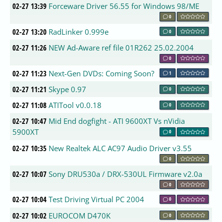
02-27 13:39
Forceware Driver 56.55 for Windows 98/ME
0
02-27 13:20
RadLinker 0.999e
0
02-27 11:26
NEW Ad-Aware ref file 01R262 25.02.2004
0
02-27 11:23
Next-Gen DVDs: Coming Soon?
1
02-27 11:21
Skype 0.97
0
02-27 11:08
ATITool v0.0.18
0
02-27 10:47
Mid End dogfight - ATI 9600XT Vs nVidia
5900XT
0
02-27 10:35
New Realtek ALC AC97 Audio Driver v3.55
0
02-27 10:07
Sony DRU530a / DRX-530UL Firmware v2.0a
0
02-27 10:04
Test Driving Virtual PC 2004
0
02-27 10:02
EUROCOM D470K
0