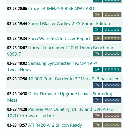
02-23 20:06
Crazy 540MHz 9800SE AIW CARD
0
02-23 19:44
Sound Blaster Audigy 2 ZS Gamer Edition
1
02-23 19:34
ForceWare 56.56 Driver Report
0
02-23 18:07
Unreal Tournament 2004 Demo Benchmark
v099.7
0
02-23 18:02
Samsung Syncmaster 192MP 19 @
TweakNews
0
02-23 17:56
10,000 Point Barrier In 3DMark 2k3 has fallen
2
02-23 14:38
Dlink Firmware Upgrade Leaves Stuttering
Mess
1
02-23 14:28
Pioneer A07 Quieting Utility and DVR A07U -
107D Firmware Update
0
02-23 13:57
ATI R420 A12 Silicon Ready
0