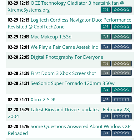
02-29 12:19
OCZ Technology Gladiator 3 heatsink fan @
XtremeSystems.org
0
02-29 12:15
Logitech Cordless Navigator Duo: Performance
Revisited @ CoolTechZone
0
02-29 12:09
Mac Makeup 1.53d
1
02-29 12:01
We Play a Fair Game Asetek Inc
2
02-28 22:05
Digital Photography For Everyone
0
02-28 21:39
First Doom 3 Xbox Screenshot
0
02-28 21:31
SeaSonic Super Tornado 120mm 350w
0
02-28 21:11
Xbox 2 SDK
0
02-28 15:29
Latest Bios and Drivers updates - February 28,
2004
0
02-28 15:16
Some Questions Answered About Windows XP
Reloaded
0