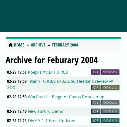
HOME
ARCHIVE
FEBURARY 2004
Archive for Feburary 2004
02-29 19:58
Koepi's XviD 1.0 RC3
0
02-29 19:50
Titan TTC-K8ATB/825/SC Heatsink review @
3DX
0
02-29 12:59
WarCraft III: Reign of Chaos Bonus map
0
02-29 12:40
New FarCry Demo
1
02-29 12:23
DivX 5.1.1 Free Updated
2