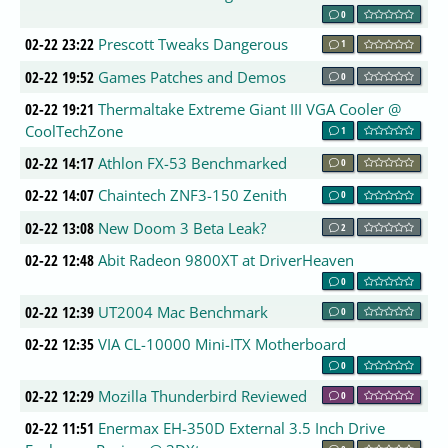
0
02-22 23:22
Prescott Tweaks Dangerous
1
02-22 19:52
Games Patches and Demos
0
02-22 19:21
Thermaltake Extreme Giant III VGA Cooler @
CoolTechZone
1
02-22 14:17
Athlon FX-53 Benchmarked
0
02-22 14:07
Chaintech ZNF3-150 Zenith
0
02-22 13:08
New Doom 3 Beta Leak?
2
02-22 12:48
Abit Radeon 9800XT at DriverHeaven
0
02-22 12:39
UT2004 Mac Benchmark
0
02-22 12:35
VIA CL-10000 Mini-ITX Motherboard
0
02-22 12:29
Mozilla Thunderbird Reviewed
0
02-22 11:51
Enermax EH-350D External 3.5 Inch Drive