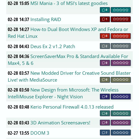
02-28 15:05
MSI Mania - 3 of MSI's latest goodies
0
02-28 14:37
Installing RAID
1
02-28 14:27
How-to Dual Boot Windows XP and Fedora or
Red Hat Linux
0
02-28 04:43
Deus Ex 2 v1.2 Patch
2
02-28 04:36
ScreenSaverMax Pro & Standard Available For
Max4, 5 & 6
0
02-28 03:57
New Modded Driver for Creative Sound Blaster
Live! with MediaSource
0
02-28 03:50
New Design from Microsoft: The Wireless
IntelliMouse Explorer - Night Vision
0
02-28 03:48
Kerio Personal Firewall 4.0.13 released
0
02-28 03:43
3D Animation Screensavers!
0
02-27 13:55
DOOM 3
7