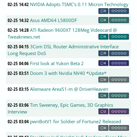
02-25 14:42
NVIDIA Adopts TSMC's 0.11 Micron Technology
0
02-25 14:32
Asus AMD64 L5800DF
0
02-25 14:28
ATI Radeon 9600XT 128Meg Videocard @
Tweaknews.net
0
02-25 04:15
3Com DSL Router Administrative Interface
Long Request DoS
0
02-25 04:06
First look at Yukon Beta 2
0
02-25 03:51
Doom 3 with Nvidia NV40 *Update*
0
02-25 03:15
Alienware Area51-m @ DriverHeaven
0
02-25 03:06
Tim Sweeney, Epic Games, 3D Graphics
Interview
2
02-25 03:04
pwnBotV1 for Soldier of Fortune2 Released
0