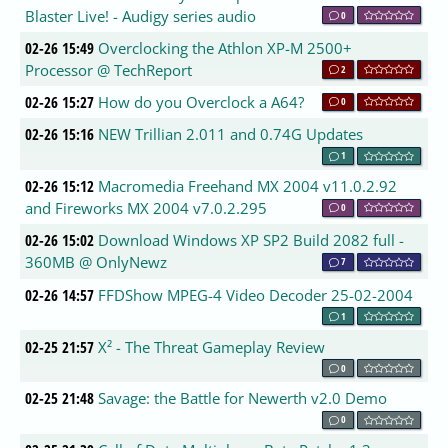
Blaster Live! - Audigy series audio
0
02-26 15:49
Overclocking the Athlon XP-M 2500+
Processor @ TechReport
2
02-26 15:27
How do you Overclock a A64?
0
02-26 15:16
NEW Trillian 2.011 and 0.74G Updates
1
02-26 15:12
Macromedia Freehand MX 2004 v11.0.2.92
and Fireworks MX 2004 v7.0.2.295
0
02-26 15:02
Download Windows XP SP2 Build 2082 full -
360MB @ OnlyNewz
7
02-26 14:57
FFDShow MPEG-4 Video Decoder 25-02-2004
1
02-25 21:57
X² - The Threat Gameplay Review
0
02-25 21:48
Savage: the Battle for Newerth v2.0 Demo
0