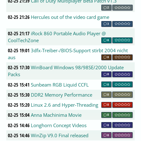
02-25 21:39
Call of Duty Multiplayer Beta Patch v1.3
2
02-25 21:26
Hercules out of the video card game
3
02-25 21:17
iRock 860 Portable Audio Player @
CoolTechZone
0
02-25 19:01
3dfx-Treiber-/BIOS-Support stirbt 2004 nicht
aus
0
02-25 17:30
WinBoard Windows 98/98SE/2000 Update
Packs
0
02-25 15:41
Sunbeam RGB Liquid CCFL
0
02-25 15:30
DDR2 Memory Performance
0
02-25 15:20
Linux 2.6 and Hyper-Threading
0
02-25 15:04
Anna Machinima Movie
0
02-25 14:46
Longhorn Concept Videos
0
02-25 14:46
WinZip V9.0 Final released
0