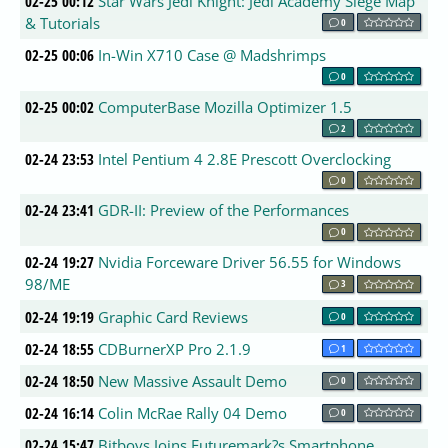
02-25 00:12
Star Wars Jedi Knight: Jedi Academy Siege Map
& Tutorials
0
02-25 00:06
In-Win X710 Case @ Madshrimps
0
02-25 00:02
ComputerBase Mozilla Optimizer 1.5
2
02-24 23:53
Intel Pentium 4 2.8E Prescott Overclocking
0
02-24 23:41
GDR-II: Preview of the Performances
0
02-24 19:27
Nvidia Forceware Driver 56.55 for Windows
98/ME
3
02-24 19:19
Graphic Card Reviews
0
02-24 18:55
CDBurnerXP Pro 2.1.9
1
02-24 18:50
New Massive Assault Demo
0
02-24 16:14
Colin McRae Rally 04 Demo
0
02-24 15:47
Bitboys Joins Futuremark?s Smartphone