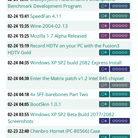
Benchmark Development Program
1
02-24 15:41
SpeedFan 4.11
0
02-24 15:35
Wine-2004-02-13
0
02-24 15:25
Mozilla 1.7 Alpha Released
1
02-24 15:19
Record HDTV on your PC with the Fusion3
HDTV Gold
0
02-24 04:35
Windows XP SP2 build 2082 Express Install
1
02-24 04:30
Enter the Matrix patch v1.2 Intel 845 chipset
1
02-24 04:18
4x SFF-barebones Part Two
0
02-24 04:05
BootSkin 1.0.1
0
02-24 03:55
Windows XP SP2 Beta Build 2077/2082
Screenshots
0
02-23 22:40
Chenbro Hornet (PC-80566) Case
0