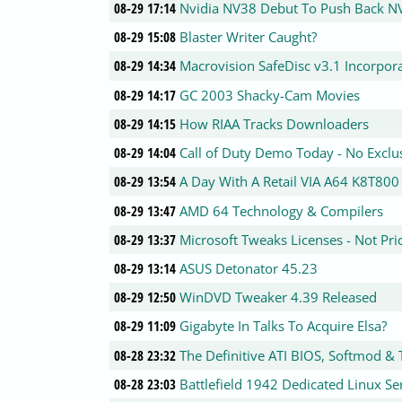
08-29 17:14
Nvidia NV38 Debut To Push Back N
08-29 15:08
Blaster Writer Caught?
08-29 14:34
Macrovision SafeDisc v3.1 Incorpor
08-29 14:17
GC 2003 Shacky-Cam Movies
08-29 14:15
How RIAA Tracks Downloaders
08-29 14:04
Call of Duty Demo Today - No Exclu
08-29 13:54
A Day With A Retail VIA A64 K8T800
08-29 13:47
AMD 64 Technology & Compilers
08-29 13:37
Microsoft Tweaks Licenses - Not Pri
08-29 13:14
ASUS Detonator 45.23
08-29 12:50
WinDVD Tweaker 4.39 Released
08-29 11:09
Gigabyte In Talks To Acquire Elsa?
08-28 23:32
The Definitive ATI BIOS, Softmod &
08-28 23:03
Battlefield 1942 Dedicated Linux Se