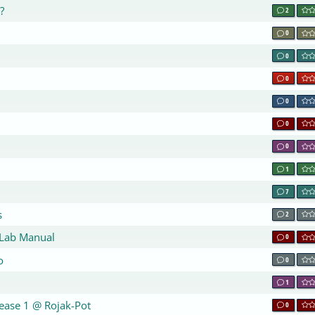
?
2
0
0
0
0
0
0
1
7
s
2
 Lab Manual
0
o
0
1
lease 1 @ Rojak-Pot
0