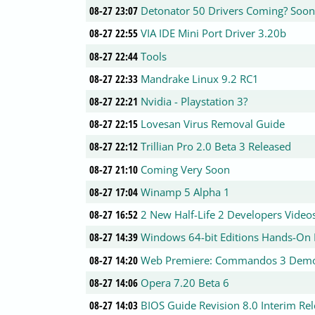
08-27 23:07
Detonator 50 Drivers Coming? Soon
08-27 22:55
VIA IDE Mini Port Driver 3.20b
08-27 22:44
Tools
08-27 22:33
Mandrake Linux 9.2 RC1
08-27 22:21
Nvidia - Playstation 3?
08-27 22:15
Lovesan Virus Removal Guide
08-27 22:12
Trillian Pro 2.0 Beta 3 Released
08-27 21:10
Coming Very Soon
08-27 17:04
Winamp 5 Alpha 1
08-27 16:52
2 New Half-Life 2 Developers Video
08-27 14:39
Windows 64-bit Editions Hands-On
08-27 14:20
Web Premiere: Commandos 3 Dem
08-27 14:06
Opera 7.20 Beta 6
08-27 14:03
BIOS Guide Revision 8.0 Interim Re