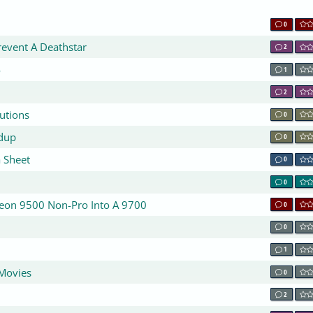
0
revent A Deathstar
2
o
1
2
utions
0
dup
0
 Sheet
0
0
eon 9500 Non-Pro Into A 9700
0
0
1
Movies
0
2