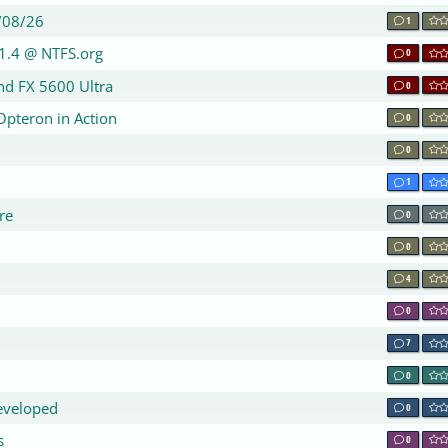
/08/26
1
1.4 @ NTFS.org
0
nd FX 5600 Ultra
0
Opteron in Action
0
0
1
re
0
0
4
0
7
0
eveloped
0
s
0