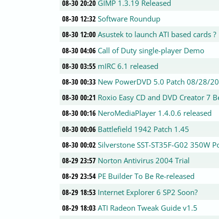
08-30 20:20
GIMP 1.3.19 Released
08-30 12:32
Software Roundup
08-30 12:00
Asustek to launch ATI based cards ?
08-30 04:06
Call of Duty single-player Demo
08-30 03:55
mIRC 6.1 released
08-30 00:33
New PowerDVD 5.0 Patch 08/28/2
08-30 00:21
Roxio Easy CD and DVD Creator 7 B
08-30 00:16
NeroMediaPlayer 1.4.0.6 released
08-30 00:06
Battlefield 1942 Patch 1.45
08-30 00:02
Silverstone SST-ST35F-G02 350W 
08-29 23:57
Norton Antivirus 2004 Trial
08-29 23:54
PE Builder To Be Re-released
08-29 18:53
Internet Explorer 6 SP2 Soon?
08-29 18:03
ATI Radeon Tweak Guide v1.5