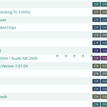
0
locking To 3.6GHz
1
pset
0
 Mod Chips
0
4
0
2
0
2004 / Studio MX 2004
0
 Version 1.01.09
0
0
0
0
month
0
0