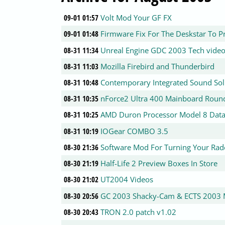
09-01 01:57
Volt Mod Your GF FX
09-01 01:48
Firmware Fix For The Deskstar To P
08-31 11:34
Unreal Engine GDC 2003 Tech vide
08-31 11:03
Mozilla Firebird and Thunderbird
08-31 10:48
Contemporary Integrated Sound Sol
08-31 10:35
nForce2 Ultra 400 Mainboard Roun
08-31 10:25
AMD Duron Processor Model 8 Data
08-31 10:19
IOGear COMBO 3.5
08-30 21:36
Software Mod For Turning Your Rad
08-30 21:19
Half-Life 2 Preview Boxes In Store
08-30 21:02
UT2004 Videos
08-30 20:56
GC 2003 Shacky-Cam & ECTS 2003 
08-30 20:43
TRON 2.0 patch v1.02