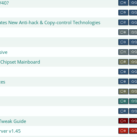
V40?
4
9
ates New Anti-hack & Copy-control Technologies
2
0
3
sive
1
 Chipset Mainboard
0
0
ces
0
0
0
0
 Tweak Guide
1
rver v1.45
0