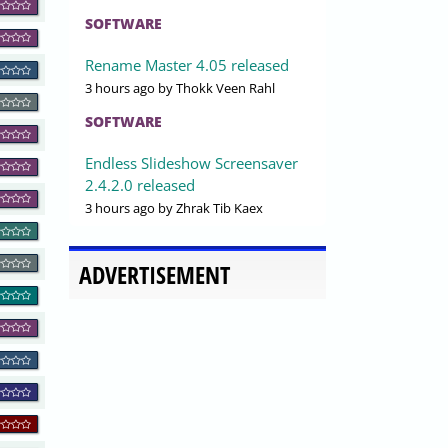
SOFTWARE
Rename Master 4.05 released
3 hours ago
by Thokk Veen Rahl
SOFTWARE
Endless Slideshow Screensaver
2.4.2.0 released
3 hours ago
by Zhrak Tib Kaex
ADVERTISEMENT