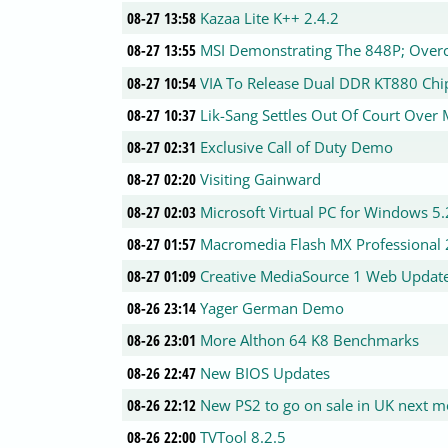
08-27 13:58
Kazaa Lite K++ 2.4.2
08-27 13:55
MSI Demonstrating The 848P; Overc
08-27 10:54
VIA To Release Dual DDR KT880 Chi
08-27 10:37
Lik-Sang Settles Out Of Court Over
08-27 02:31
Exclusive Call of Duty Demo
08-27 02:20
Visiting Gainward
08-27 02:03
Microsoft Virtual PC for Windows 5.
08-27 01:57
Macromedia Flash MX Professional 
08-27 01:09
Creative MediaSource 1 Web Update
08-26 23:14
Yager German Demo
08-26 23:01
More Althon 64 K8 Benchmarks
08-26 22:47
New BIOS Updates
08-26 22:12
New PS2 to go on sale in UK next 
08-26 22:00
TVTool 8.2.5