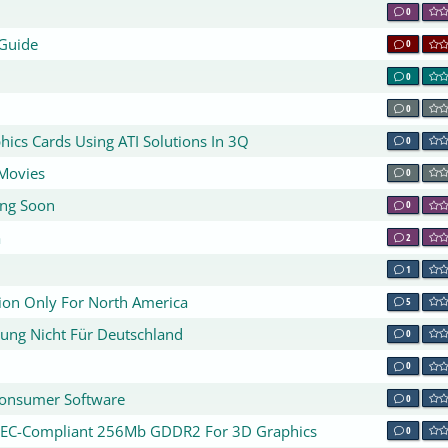
0
 Guide
0
0
0
ics Cards Using ATI Solutions In 3Q
0
Movies
0
ing Soon
0
a
2
1
tion Only For North America
5
rung Nicht Für Deutschland
0
0
 Consumer Software
0
DEC-Compliant 256Mb GDDR2 For 3D Graphics
0