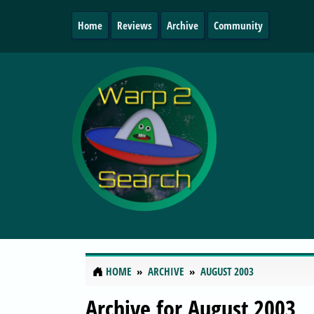
Home
Reviews
Archive
Community
HOME
ARCHIVE
AUGUST 2003
Archive for August 2003