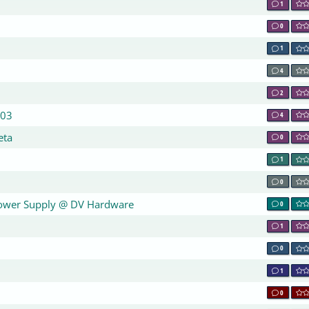
1
0
1
4
2
003
4
eta
0
1
0
Power Supply @ DV Hardware
0
1
0
1
0