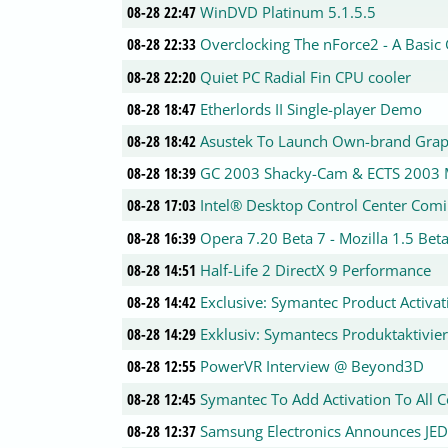
08-28 22:47
WinDVD Platinum 5.1.5.5
08-28 22:33
Overclocking The nForce2 - A Basic
08-28 22:20
Quiet PC Radial Fin CPU cooler
08-28 18:47
Etherlords II Single-player Demo
08-28 18:42
Asustek To Launch Own-brand Graph
08-28 18:39
GC 2003 Shacky-Cam & ECTS 2003 
08-28 17:03
Intel® Desktop Control Center Com
08-28 16:39
Opera 7.20 Beta 7 - Mozilla 1.5 Bet
08-28 14:51
Half-Life 2 DirectX 9 Performance
08-28 14:42
Exclusive: Symantec Product Activa
08-28 14:29
Exklusiv: Symantecs Produktaktivie
08-28 12:55
PowerVR Interview @ Beyond3D
08-28 12:45
Symantec To Add Activation To All
08-28 12:37
Samsung Electronics Announces JE