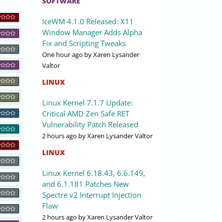
SOFTWARE
IceWM 4.1.0 Released: X11
Window Manager Adds Alpha
Fix and Scripting Tweaks
One hour ago
by Xaren Lysander
Valtor
LINUX
Linux Kernel 7.1.7 Update:
Critical AMD Zen Safe RET
Vulnerability Patch Released
2 hours ago
by Xaren Lysander Valtor
LINUX
Linux Kernel 6.18.43, 6.6.149,
and 6.1.181 Patches New
Spectre v2 Interrupt Injection
Flaw
2 hours ago
by Xaren Lysander Valtor