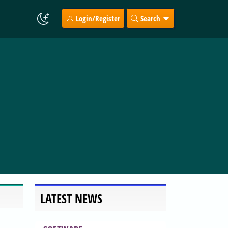
Login/Register
Search
LATEST NEWS