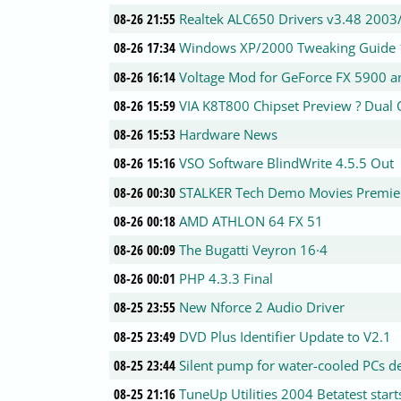
08-26 21:55
Realtek ALC650 Drivers v3.48 2003
08-26 17:34
Windows XP/2000 Tweaking Guide 
08-26 16:14
Voltage Mod for GeForce FX 5900 a
08-26 15:59
VIA K8T800 Chipset Preview ? Dual 
08-26 15:53
Hardware News
08-26 15:16
VSO Software BlindWrite 4.5.5 Out
08-26 00:30
STALKER Tech Demo Movies Premie
08-26 00:18
AMD ATHLON 64 FX 51
08-26 00:09
The Bugatti Veyron 16·4
08-26 00:01
PHP 4.3.3 Final
08-25 23:55
New Nforce 2 Audio Driver
08-25 23:49
DVD Plus Identifier Update to V2.1
08-25 23:44
Silent pump for water-cooled PCs d
08-25 21:16
TuneUp Utilities 2004 Betatest start