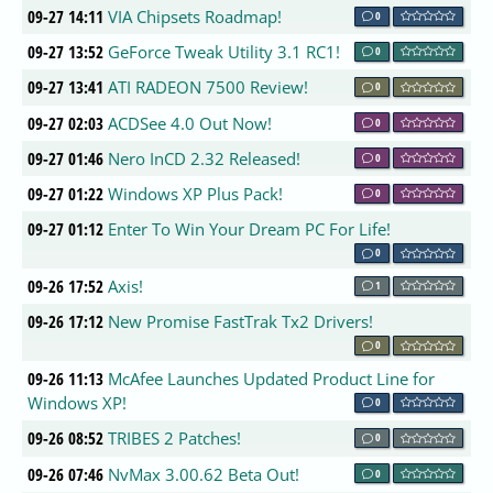
09-27 14:11
VIA Chipsets Roadmap!
0
09-27 13:52
GeForce Tweak Utility 3.1 RC1!
0
09-27 13:41
ATI RADEON 7500 Review!
0
09-27 02:03
ACDSee 4.0 Out Now!
0
09-27 01:46
Nero InCD 2.32 Released!
0
09-27 01:22
Windows XP Plus Pack!
0
09-27 01:12
Enter To Win Your Dream PC For Life!
0
09-26 17:52
Axis!
1
09-26 17:12
New Promise FastTrak Tx2 Drivers!
0
09-26 11:13
McAfee Launches Updated Product Line for
Windows XP!
0
09-26 08:52
TRIBES 2 Patches!
0
09-26 07:46
NvMax 3.00.62 Beta Out!
0