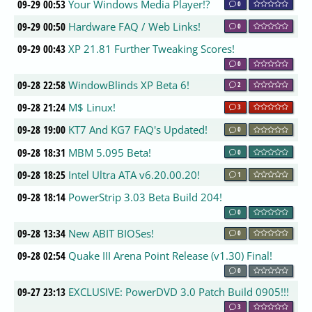
09-29 00:53
Your Windows Media Player!?
0
09-29 00:50
Hardware FAQ / Web Links!
0
09-29 00:43
XP 21.81 Further Tweaking Scores!
0
09-28 22:58
WindowBlinds XP Beta 6!
2
09-28 21:24
M$ Linux!
3
09-28 19:00
KT7 And KG7 FAQ's Updated!
0
09-28 18:31
MBM 5.095 Beta!
0
09-28 18:25
Intel Ultra ATA v6.20.00.20!
1
09-28 18:14
PowerStrip 3.03 Beta Build 204!
0
09-28 13:34
New ABIT BIOSes!
0
09-28 02:54
Quake III Arena Point Release (v1.30) Final!
0
09-27 23:13
EXCLUSIVE: PowerDVD 3.0 Patch Build 0905!!!
3