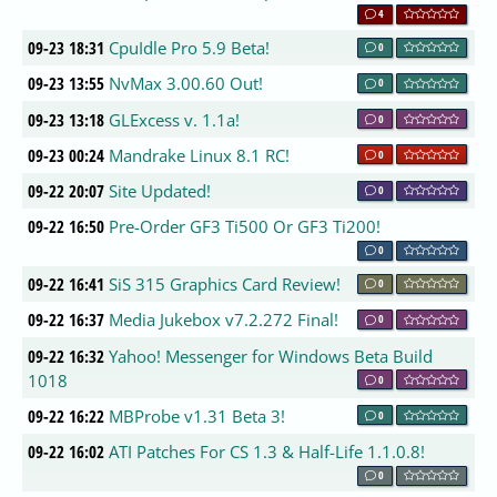
4
09-23 18:31
CpuIdle Pro 5.9 Beta!
0
09-23 13:55
NvMax 3.00.60 Out!
0
09-23 13:18
GLExcess v. 1.1a!
0
09-23 00:24
Mandrake Linux 8.1 RC!
0
09-22 20:07
Site Updated!
0
09-22 16:50
Pre-Order GF3 Ti500 Or GF3 Ti200!
0
09-22 16:41
SiS 315 Graphics Card Review!
0
09-22 16:37
Media Jukebox v7.2.272 Final!
0
09-22 16:32
Yahoo! Messenger for Windows Beta Build
1018
0
09-22 16:22
MBProbe v1.31 Beta 3!
0
09-22 16:02
ATI Patches For CS 1.3 & Half-Life 1.1.0.8!
0