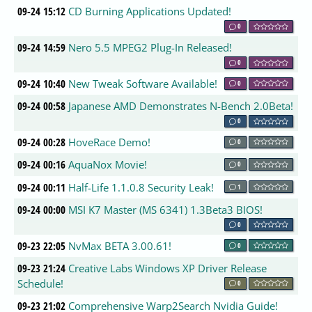
09-24 15:12
CD Burning Applications Updated!
0
09-24 14:59
Nero 5.5 MPEG2 Plug-In Released!
0
09-24 10:40
New Tweak Software Available!
0
09-24 00:58
Japanese AMD Demonstrates N-Bench 2.0Beta!
0
09-24 00:28
HoveRace Demo!
0
09-24 00:16
AquaNox Movie!
0
09-24 00:11
Half-Life 1.1.0.8 Security Leak!
1
09-24 00:00
MSI K7 Master (MS 6341) 1.3Beta3 BIOS!
0
09-23 22:05
NvMax BETA 3.00.61!
0
09-23 21:24
Creative Labs Windows XP Driver Release
Schedule!
0
09-23 21:02
Comprehensive Warp2Search Nvidia Guide!