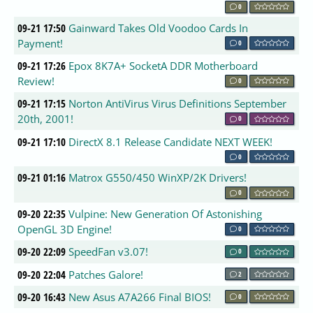
0
09-21 17:50
Gainward Takes Old Voodoo Cards In
Payment!
0
09-21 17:26
Epox 8K7A+ SocketA DDR Motherboard
Review!
0
09-21 17:15
Norton AntiVirus Virus Definitions September
20th, 2001!
0
09-21 17:10
DirectX 8.1 Release Candidate NEXT WEEK!
0
09-21 01:16
Matrox G550/450 WinXP/2K Drivers!
0
09-20 22:35
Vulpine: New Generation Of Astonishing
OpenGL 3D Engine!
0
09-20 22:09
SpeedFan v3.07!
0
09-20 22:04
Patches Galore!
2
09-20 16:43
New Asus A7A266 Final BIOS!
0