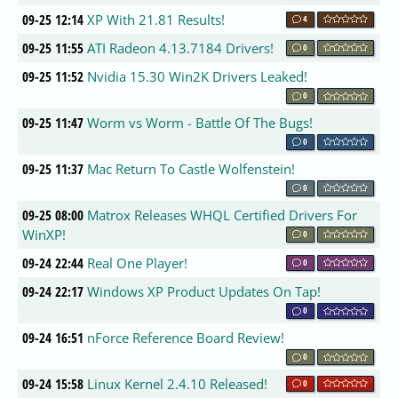
09-25 12:14
XP With 21.81 Results!
4
09-25 11:55
ATI Radeon 4.13.7184 Drivers!
0
09-25 11:52
Nvidia 15.30 Win2K Drivers Leaked!
0
09-25 11:47
Worm vs Worm - Battle Of The Bugs!
0
09-25 11:37
Mac Return To Castle Wolfenstein!
0
09-25 08:00
Matrox Releases WHQL Certified Drivers For
WinXP!
0
09-24 22:44
Real One Player!
0
09-24 22:17
Windows XP Product Updates On Tap!
0
09-24 16:51
nForce Reference Board Review!
0
09-24 15:58
Linux Kernel 2.4.10 Released!
0