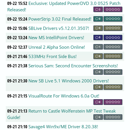
09-22 15:52
Exclusive: Updated PowerDVD 3.0 0525 Patch
Released!
3
09-22 15:24
PowerStrip 3.02 Final Released!
0
09-22 15:06
SBLive Drivers v5.12.01.3507!
0
09-22 13:24
New MS IntelliPoint Drivers!
0
09-22 12:37
Unreal 2 Alpha Soon Online!
1
09-21 21:46
533MHz Front Side Bus!
0
09-21 21:38
Serious Sam: Second Encounter Screenshots!
0
09-21 21:30
New SB Live 5.1 Windows 2000 Drivers!
0
09-21 21:15
VisualRoute For Windows 6.0a Out!
0
09-21 21:13
Return to Castle Wolfenstein MP Test Tweak
Guide!
0
09-21 21:10
Savage4 Win9x/ME Driver 8.20.38!