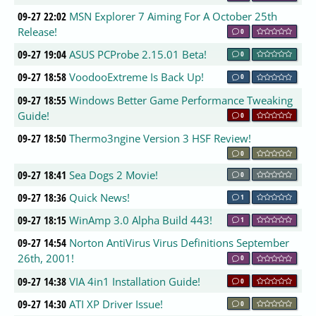
09-27 22:02
MSN Explorer 7 Aiming For A October 25th
Release!
0
09-27 19:04
ASUS PCProbe 2.15.01 Beta!
0
09-27 18:58
VoodooExtreme Is Back Up!
0
09-27 18:55
Windows Better Game Performance Tweaking
Guide!
0
09-27 18:50
Thermo3ngine Version 3 HSF Review!
0
09-27 18:41
Sea Dogs 2 Movie!
0
09-27 18:36
Quick News!
1
09-27 18:15
WinAmp 3.0 Alpha Build 443!
1
09-27 14:54
Norton AntiVirus Virus Definitions September
26th, 2001!
0
09-27 14:38
VIA 4in1 Installation Guide!
0
09-27 14:30
ATI XP Driver Issue!
0