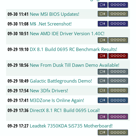
0
09-30 11:41
New MSI BIOS Updates!
0
09-30 11:08
M$ .Net Screenshot!
6
09-30 10:51
New AMD IDE Driver Version 1.40C!
0
09-29 19:10
DX 8.1 Build 0695 RC Benchmark Results!
0
09-29 18:56
New From Dusk Till Dawn Demo Available!
0
09-29 18:49
Galactic Battlegrounds Demo!
0
09-29 17:54
New 3Dfx Drivers!
2
09-29 17:41
M3DZone Is Online Again!
0
09-29 17:36
DirectX 8.1 RC1 Build 0695 Local!
0
09-29 17:27
Leadtek 7350KDA SiS735 Motherboard!
0