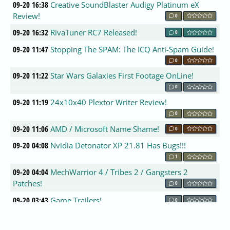
09-20 16:38
Creative SoundBlaster Audigy Platinum eX
Review!
0
09-20 16:32
RivaTuner RC7 Released!
0
09-20 11:47
Stopping The SPAM: The ICQ Anti-Spam Guide!
0
09-20 11:22
Star Wars Galaxies First Footage OnLine!
0
09-20 11:19
24x10x40 Plextor Writer Review!
0
09-20 11:06
AMD / Microsoft Name Shame!
0
09-20 04:08
Nvidia Detonator XP 21.81 Has Bugs!!!
1
09-20 04:04
MechWarrior 4 / Tribes 2 / Gangsters 2
Patches!
0
09-20 03:43
Game Trailers!
0
09-20 03:12
New Nvidia Linux Drivers!
0