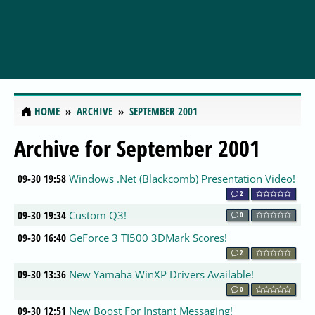
HOME
ARCHIVE
SEPTEMBER 2001
Archive for September 2001
09-30 19:58
Windows .Net (Blackcomb) Presentation Video!
2
09-30 19:34
Custom Q3!
0
09-30 16:40
GeForce 3 TI500 3DMark Scores!
2
09-30 13:36
New Yamaha WinXP Drivers Available!
0
09-30 12:51
New Boost For Instant Messaging!