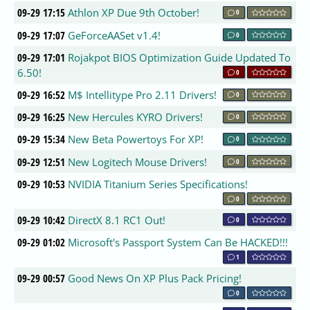
09-29 17:15
Athlon XP Due 9th October!
0
09-29 17:07
GeForceAASet v1.4!
0
09-29 17:01
Rojakpot BIOS Optimization Guide Updated To
6.50!
0
09-29 16:52
M$ Intellitype Pro 2.11 Drivers!
0
09-29 16:25
New Hercules KYRO Drivers!
0
09-29 15:34
New Beta Powertoys For XP!
0
09-29 12:51
New Logitech Mouse Drivers!
0
09-29 10:53
NVIDIA Titanium Series Specifications!
0
09-29 10:42
DirectX 8.1 RC1 Out!
0
09-29 01:02
Microsoft's Passport System Can Be HACKED!!!
1
09-29 00:57
Good News On XP Plus Pack Pricing!
0