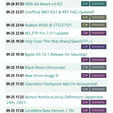
09-26 07:33
NEW Ad-Aware v5.62!
3
09-25 23:57
Unoffcial ABIT KG7 & KR7 FAQ Updated!
0
09-25 23:54
Radeon 8500 @ 275/275!!!
0
09-25 22:50
WS_FTP Pro 7.01 Update!
0
09-25 19:20
Holy Cow! This Was Warp2Search??? ;-)
4
09-25 19:10
Apple OS 10.1 Release On Saturday!
1
09-25 17:54
Black Moon Chronicles!
0
09-25 17:41
New Drive Image 5!
0
09-25 17:35
Operation Flashpoint Add On Announced!
0
09-25 17:23
Norton AntiVirus Virus Definitions September
24th, 2001!
0
09-25 17:20
LimeWire Beta Version 1.7b!
0