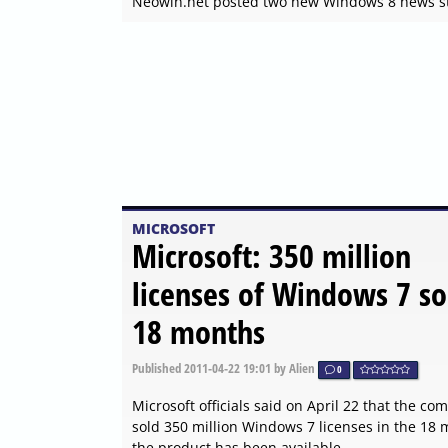
Neowin.net posted two new Windows 8 news st
MICROSOFT
Microsoft: 350 million
licenses of Windows 7 so
18 months
Published
2011-04-22 19:01
by Alien
0
Microsoft officials said on April 22 that the c
sold 350 million Windows 7 licenses in the 18
the product has been available.