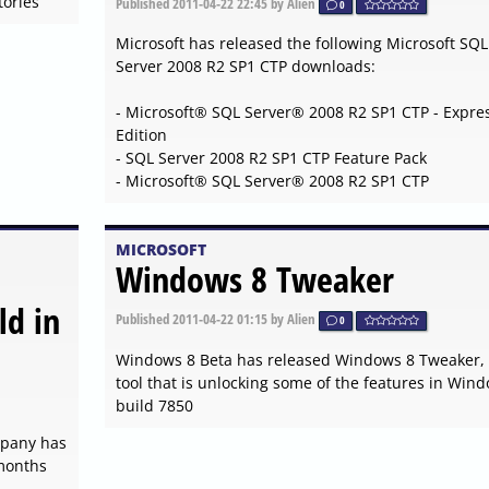
ories
Published
2011-04-22 22:45
by Alien
0
Microsoft has released the following Microsoft SQL
Server 2008 R2 SP1 CTP downloads:
- Microsoft® SQL Server® 2008 R2 SP1 CTP - Expre
Edition
- SQL Server 2008 R2 SP1 CTP Feature Pack
- Microsoft® SQL Server® 2008 R2 SP1 CTP
MICROSOFT
Windows 8 Tweaker
ld in
Published
2011-04-22 01:15
by Alien
0
Windows 8 Beta has released Windows 8 Tweaker,
tool that is unlocking some of the features in Win
build 7850
ompany has
 months