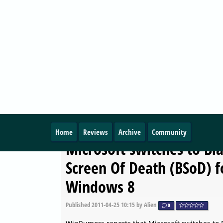
MICROSOFT
Windows 8: History Vaul
user interface revealed
Published
2011-04-25 23:15
by Alien
0
Microsoft is currently working on a new feature
Windows 8 named History Vault.
MICROSOFT
Microsoft switches to Bl
Screen Of Death (BSoD) f
Windows 8
Published
2011-04-25 10:15
by Alien
0