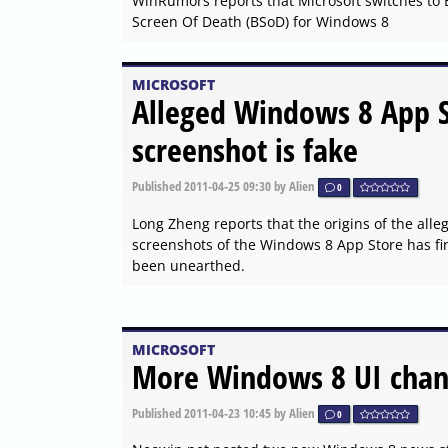
WinRumors reports that Microsoft switches to 
Screen Of Death (BSoD) for Windows 8
MICROSOFT
Alleged Windows 8 App 
screenshot is fake
Published
2011-04-25 09:30
by Alien
0
Long Zheng reports that the origins of the alle
screenshots of the Windows 8 App Store has fin
been unearthed.
MICROSOFT
More Windows 8 UI chan
Published
2011-04-23 10:45
by Alien
0