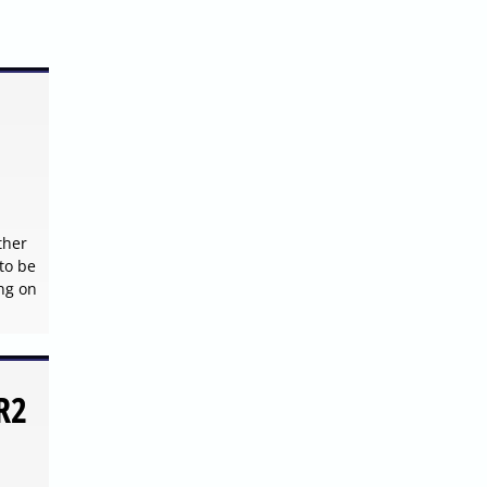
ther
to be
ng on
R2