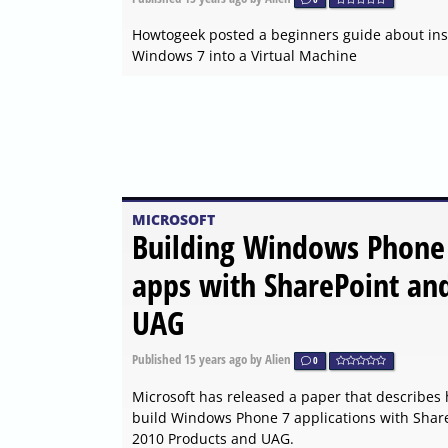
Howtogeek posted a beginners guide about inst
Windows 7 into a Virtual Machine
MICROSOFT
Building Windows Phone
apps with SharePoint an
UAG
Published
15 years ago
by Alien
0
Microsoft has released a paper that describes
build Windows Phone 7 applications with Shar
2010 Products and UAG.