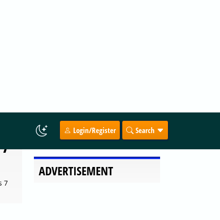
f the
 7
s 7