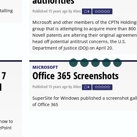
alling
Published
15 years ago
by Alien
0
Microsoft and other members of the CPTN Holding
group that is attempting to acquire more than 800
Novell patents are altering their original agreemen
head off potential antitrust concerns, the U.S.
Department of Justice (DOJ) on April 20.
MICROSOFT
 7
Office 365 Screenshots
d
Published
15 years ago
by Alien
0
SuperSite for Windows published a screenshot gal
of Office 365
 how to
ePoint