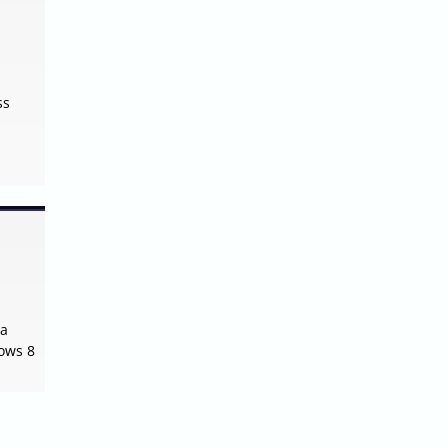
ss
 a
dows 8