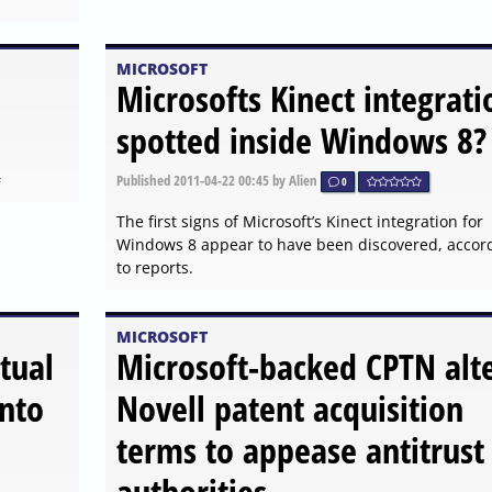
MICROSOFT
Microsofts Kinect integrati
spotted inside Windows 8?
#
Published
2011-04-22 00:45
by Alien
0
The first signs of Microsoft’s Kinect integration for
Windows 8 appear to have been discovered, accor
to reports.
MICROSOFT
tual
Microsoft-backed CPTN alt
into
Novell patent acquisition
terms to appease antitrust
authorities