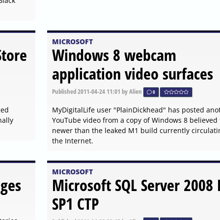
Black
MICROSOFT
Store
Windows 8 webcam
application video surfaces
Published
2011-04-24 11:01
by Alien
0
ged
MyDigitalLife user "PlainDickhead" has posted ano
ally
YouTube video from a copy of Windows 8 believed 
newer than the leaked M1 build currently circulati
the Internet.
MICROSOFT
ges
Microsoft SQL Server 2008 
SP1 CTP