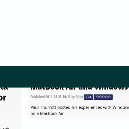
MICROSOFT
t
Windows 8 Installer
Screenshots
Published
2011-04-25 10:15
by Alien
0
 for
Chris123NT's Corner published a screenshot tour o
Windows 8 installer
MICROSOFT
ack
MacBook Air and Windows
or
Published
2011-04-25 10:15
by Alien
0
Paul Thurrott posted his experiences with Window
on a MacBook Air