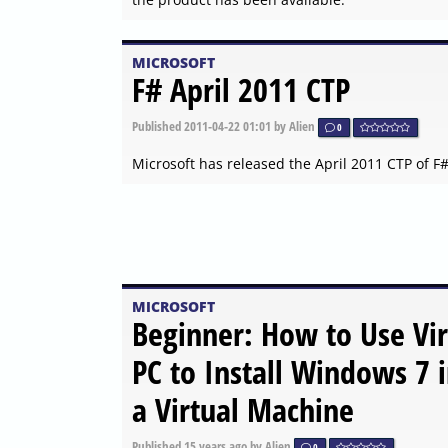
MICROSOFT
F# April 2011 CTP
Published
2011-04-22 01:01
by Alien
0
Microsoft has released the April 2011 CTP of F
MICROSOFT
Beginner: How to Use Vir
PC to Install Windows 7 
a Virtual Machine
Published
15 years ago
by Alien
0