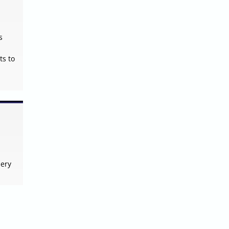
s
ts to
lery