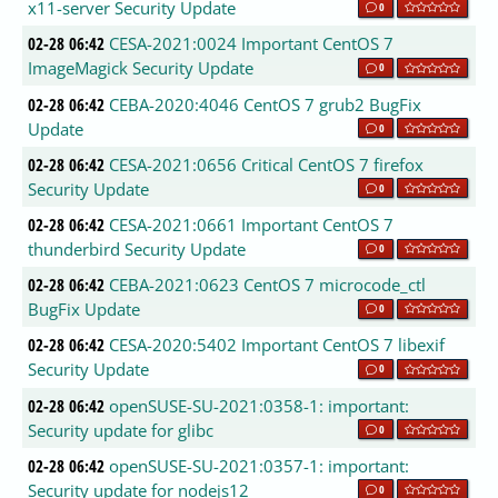
x11-server Security Update
0
02-28 06:42
CESA-2021:0024 Important CentOS 7
ImageMagick Security Update
0
02-28 06:42
CEBA-2020:4046 CentOS 7 grub2 BugFix
Update
0
02-28 06:42
CESA-2021:0656 Critical CentOS 7 firefox
Security Update
0
02-28 06:42
CESA-2021:0661 Important CentOS 7
thunderbird Security Update
0
02-28 06:42
CEBA-2021:0623 CentOS 7 microcode_ctl
BugFix Update
0
02-28 06:42
CESA-2020:5402 Important CentOS 7 libexif
Security Update
0
02-28 06:42
openSUSE-SU-2021:0358-1: important:
Security update for glibc
0
02-28 06:42
openSUSE-SU-2021:0357-1: important:
Security update for nodejs12
0