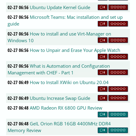
02-27 06:56
Ubuntu Update Kernel Guide
0
02-27 06:56
Microsoft Teams: Mac installation and set up
guide
0
02-27 06:56
How to install and use Virt-Manager on
Windows 10
0
02-27 06:56
How to Unpair and Erase Your Apple Watch
0
02-27 06:56
What is Automation and Configuration
Management with CHEF - Part 1
0
02-27 06:49
How to Install XWiki on Ubuntu 20.04
0
02-27 06:49
Ubuntu Increase Swap Guide
0
02-27 06:48
AMD Radeon RX 6800 GPU Review
0
02-27 06:48
GeIL Orion RGB 16GB 4400MHz DDR4
Memory Review
0