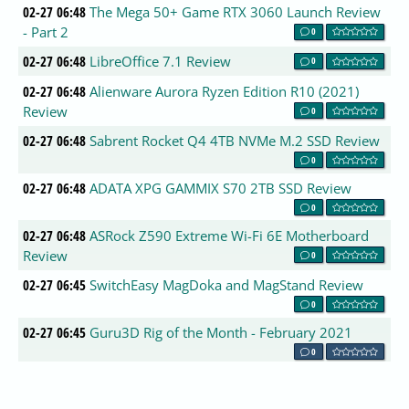
02-27 06:48
The Mega 50+ Game RTX 3060 Launch Review
- Part 2
0
02-27 06:48
LibreOffice 7.1 Review
0
02-27 06:48
Alienware Aurora Ryzen Edition R10 (2021)
Review
0
02-27 06:48
Sabrent Rocket Q4 4TB NVMe M.2 SSD Review
0
02-27 06:48
ADATA XPG GAMMIX S70 2TB SSD Review
0
02-27 06:48
ASRock Z590 Extreme Wi-Fi 6E Motherboard
Review
0
02-27 06:45
SwitchEasy MagDoka and MagStand Review
0
02-27 06:45
Guru3D Rig of the Month - February 2021
0
02-27 06:45
XP-Pen Artist 22 PC drawing tablet review
0