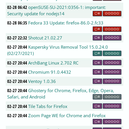
02-28 06:42
openSUSE-SU-2021:0356-1: important:
Security update for nodejs14
0
02-28 06:35
Fedora 33 Update: firefox-86.0-2.fc33
0
02-27 22:32
Shotcut 21.02.27
0
02-27 20:44
Kaspersky Virus Removal Tool 15.0.24.0
(02/27/2021)
0
02-27 20:44
ArchBang Linux 2.702 RC
0
02-27 20:44
Chromium 91.0.4432
0
02-27 20:44
Ventoy 1.0.36
0
02-27 20:44
Ghostery for Chrome, Firefox, Edge, Opera,
Safari, and Android
0
02-27 20:44
Tile Tabs for Firefox
0
02-27 20:44
Zoom Page WE for Chrome and Firefox
0