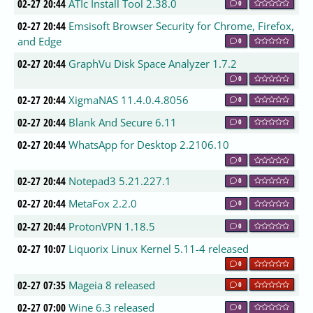
02-27 20:44
ATIc Install Tool 2.38.0
0
02-27 20:44
Emsisoft Browser Security for Chrome, Firefox,
and Edge
0
02-27 20:44
GraphVu Disk Space Analyzer 1.7.2
0
02-27 20:44
XigmaNAS 11.4.0.4.8056
0
02-27 20:44
Blank And Secure 6.11
0
02-27 20:44
WhatsApp for Desktop 2.2106.10
0
02-27 20:44
Notepad3 5.21.227.1
0
02-27 20:44
MetaFox 2.2.0
0
02-27 20:44
ProtonVPN 1.18.5
0
02-27 10:07
Liquorix Linux Kernel 5.11-4 released
0
02-27 07:35
Mageia 8 released
0
02-27 07:00
Wine 6.3 released
0