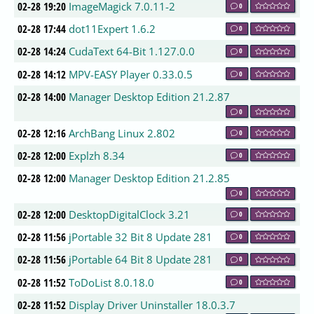
02-28 19:20
ImageMagick 7.0.11-2
0
02-28 17:44
dot11Expert 1.6.2
0
02-28 14:24
CudaText 64-Bit 1.127.0.0
0
02-28 14:12
MPV-EASY Player 0.33.0.5
0
02-28 14:00
Manager Desktop Edition 21.2.87
0
02-28 12:16
ArchBang Linux 2.802
0
02-28 12:00
Explzh 8.34
0
02-28 12:00
Manager Desktop Edition 21.2.85
0
02-28 12:00
DesktopDigitalClock 3.21
0
02-28 11:56
jPortable 32 Bit 8 Update 281
0
02-28 11:56
jPortable 64 Bit 8 Update 281
0
02-28 11:52
ToDoList 8.0.18.0
0
02-28 11:52
Display Driver Uninstaller 18.0.3.7