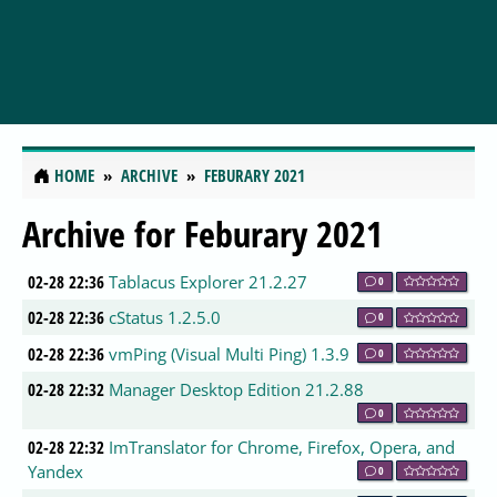
HOME
ARCHIVE
FEBURARY 2021
Archive for Feburary 2021
02-28 22:36
Tablacus Explorer 21.2.27
0
02-28 22:36
cStatus 1.2.5.0
0
02-28 22:36
vmPing (Visual Multi Ping) 1.3.9
0
02-28 22:32
Manager Desktop Edition 21.2.88
0
02-28 22:32
ImTranslator for Chrome, Firefox, Opera, and
Yandex
0