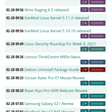
0
02-28 09:56
Wine Staging 6.3 released
0
02-28 09:56
XanMod Linux Kernel 5.11.2 released
0
02-28 09:56
XanMod Linux Kernel 5.10.19 released
0
02-28 09:49
Linux Security Roundup for Week 9, 2021
0
02-28 08:36
Lenovo ThinkCentre M90n Nano
0
02-28 08:35
Debian Uninstall Package Guide
0
02-28 08:33
Corsair Katar Pro XT Mouse Review
0
02-28 08:33
Razer Kiyo Pro HDR Webcam Review
0
02-28 07:03
Samsung Galaxy S21 Review
0
02-28 07:03
MacBook Pro 13 (M1) Review
0