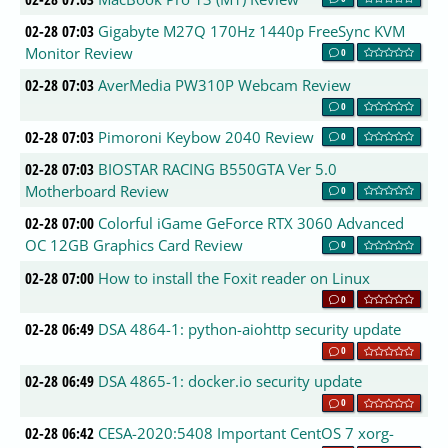
02-28 07:03
Gigabyte M27Q 170Hz 1440p FreeSync KVM
Monitor Review
0
02-28 07:03
AverMedia PW310P Webcam Review
0
02-28 07:03
Pimoroni Keybow 2040 Review
0
02-28 07:03
BIOSTAR RACING B550GTA Ver 5.0
Motherboard Review
0
02-28 07:00
Colorful iGame GeForce RTX 3060 Advanced
OC 12GB Graphics Card Review
0
02-28 07:00
How to install the Foxit reader on Linux
0
02-28 06:49
DSA 4864-1: python-aiohttp security update
0
02-28 06:49
DSA 4865-1: docker.io security update
0
02-28 06:42
CESA-2020:5408 Important CentOS 7 xorg-