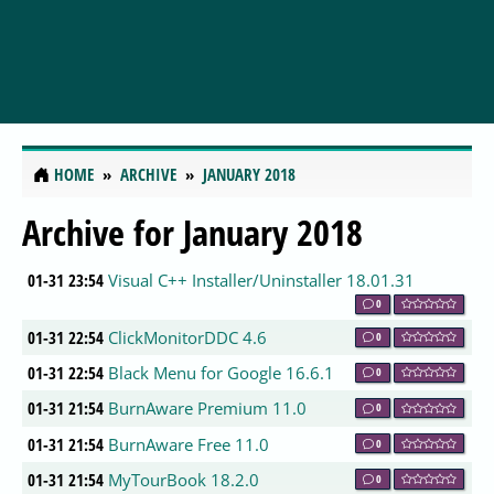
HOME
ARCHIVE
JANUARY 2018
Archive for January 2018
01-31 23:54
Visual C++ Installer/Uninstaller 18.01.31
0
01-31 22:54
ClickMonitorDDC 4.6
0
01-31 22:54
Black Menu for Google 16.6.1
0
01-31 21:54
BurnAware Premium 11.0
0
01-31 21:54
BurnAware Free 11.0
0
01-31 21:54
MyTourBook 18.2.0
0