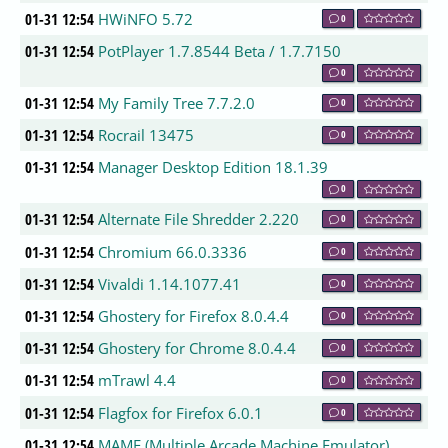
01-31 12:54
HWiNFO 5.72
0
01-31 12:54
PotPlayer 1.7.8544 Beta / 1.7.7150
0
01-31 12:54
My Family Tree 7.7.2.0
0
01-31 12:54
Rocrail 13475
0
01-31 12:54
Manager Desktop Edition 18.1.39
0
01-31 12:54
Alternate File Shredder 2.220
0
01-31 12:54
Chromium 66.0.3336
0
01-31 12:54
Vivaldi 1.14.1077.41
0
01-31 12:54
Ghostery for Firefox 8.0.4.4
0
01-31 12:54
Ghostery for Chrome 8.0.4.4
0
01-31 12:54
mTrawl 4.4
0
01-31 12:54
Flagfox for Firefox 6.0.1
0
01-31 12:54
MAME (Multiple Arcade Machine Emulator)