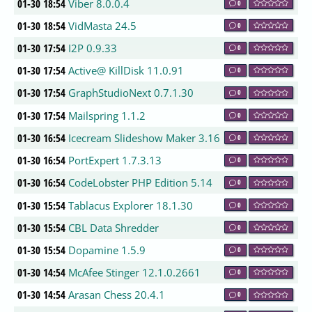
01-30 18:54
Viber 8.0.0.4
0
01-30 18:54
VidMasta 24.5
0
01-30 17:54
I2P 0.9.33
0
01-30 17:54
Active@ KillDisk 11.0.91
0
01-30 17:54
GraphStudioNext 0.7.1.30
0
01-30 17:54
Mailspring 1.1.2
0
01-30 16:54
Icecream Slideshow Maker 3.16
0
01-30 16:54
PortExpert 1.7.3.13
0
01-30 16:54
CodeLobster PHP Edition 5.14
0
01-30 15:54
Tablacus Explorer 18.1.30
0
01-30 15:54
CBL Data Shredder
0
01-30 15:54
Dopamine 1.5.9
0
01-30 14:54
McAfee Stinger 12.1.0.2661
0
01-30 14:54
Arasan Chess 20.4.1
0