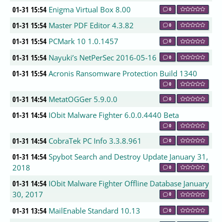
01-31 15:54
Enigma Virtual Box 8.00
0
01-31 15:54
Master PDF Editor 4.3.82
0
01-31 15:54
PCMark 10 1.0.1457
0
01-31 15:54
Nayuki’s NetPerSec 2016-05-16
0
01-31 15:54
Acronis Ransomware Protection Build 1340
0
01-31 14:54
MetatOGGer 5.9.0.0
0
01-31 14:54
IObit Malware Fighter 6.0.0.4440 Beta
0
01-31 14:54
CobraTek PC Info 3.3.8.961
0
01-31 14:54
Spybot Search and Destroy Update January 31,
2018
0
01-31 14:54
IObit Malware Fighter Offline Database January
30, 2017
0
01-31 13:54
MailEnable Standard 10.13
0