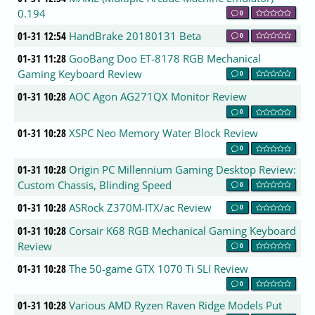
0.194
0
01-31 12:54
HandBrake 20180131 Beta
0
01-31 11:28
GooBang Doo ET-8178 RGB Mechanical
Gaming Keyboard Review
0
01-31 10:28
AOC Agon AG271QX Monitor Review
0
01-31 10:28
XSPC Neo Memory Water Block Review
0
01-31 10:28
Origin PC Millennium Gaming Desktop Review:
Custom Chassis, Blinding Speed
0
01-31 10:28
ASRock Z370M-ITX/ac Review
0
01-31 10:28
Corsair K68 RGB Mechanical Gaming Keyboard
Review
0
01-31 10:28
The 50-game GTX 1070 Ti SLI Review
0
01-31 10:28
Various AMD Ryzen Raven Ridge Models Put