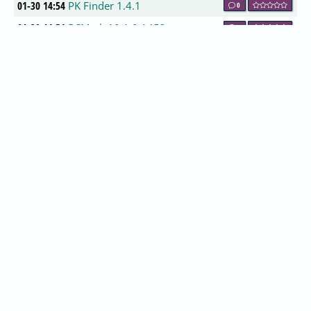
01-30 14:54
PK Finder 1.4.1
0
01-30 14:54
PCMark 10 1.0.1453
0
01-30 13:54
AIO Boot 0.9.7.16
0
01-30 13:54
NxFilter 4.2.2
0
01-30 13:54
UsbFix 10.010
0
01-30 13:54
Alternate HASH-Generator 1.610
0
01-30 13:54
AutoHideMouseCursor 2.37
0
01-30 12:54
Advanced SystemCare 11.2.0.210
0
01-30 12:54
IObit Uninstaller 7.3.0.13
0
01-30 12:54
CareUEyes 1.1.1.2
0
01-30 12:54
STANDARD x64Components 6.1.2
0
01-30 12:54
ADVANCED x64Components 8.7.2
0