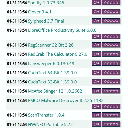
01-31 13:54
Spotify 1.0.73.345
0
01-31 13:54
Clover 3.4.1
0
01-31 13:54
Sylpheed 3.7 Final
0
01-31 13:54
LibreOffice Productivity Suite 6.0.0
0
01-31 13:54
RegScanner 32 Bit 2.26
0
01-31 13:54
RedCrab The Calculator 6.27.0
0
01-31 13:54
Lansweeper 6.0.130.48
0
01-31 13:54
CudaText 64-Bit 1.39.0.0
0
01-31 13:54
CudaText 32-Bit 1.39.0.0
0
01-31 13:54
McAfee Stinger 12.1.0.2662
0
01-31 13:54
EMCO Malware Destroyer 8.2.25.1132
0
01-31 13:54
ScanTransfer 1.0.4
0
01-31 12:54
HWiNFO Portable 5.72
0