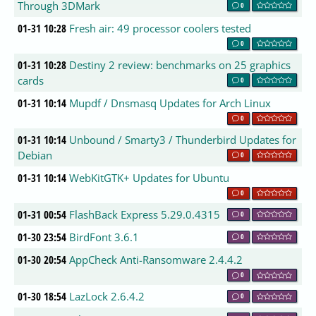
Through 3DMark
0
01-31 10:28
Fresh air: 49 processor coolers tested
0
01-31 10:28
Destiny 2 review: benchmarks on 25 graphics
cards
0
01-31 10:14
Mupdf / Dnsmasq Updates for Arch Linux
0
01-31 10:14
Unbound / Smarty3 / Thunderbird Updates for
Debian
0
01-31 10:14
WebKitGTK+ Updates for Ubuntu
0
01-31 00:54
FlashBack Express 5.29.0.4315
0
01-30 23:54
BirdFont 3.6.1
0
01-30 20:54
AppCheck Anti-Ransomware 2.4.4.2
0
01-30 18:54
LazLock 2.6.4.2
0