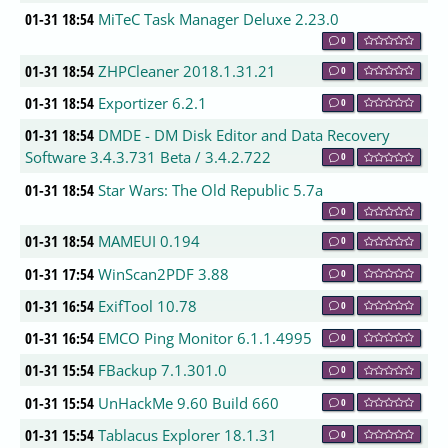
01-31 18:54
MiTeC Task Manager Deluxe 2.23.0
0
01-31 18:54
ZHPCleaner 2018.1.31.21
0
01-31 18:54
Exportizer 6.2.1
0
01-31 18:54
DMDE - DM Disk Editor and Data Recovery
Software 3.4.3.731 Beta / 3.4.2.722
0
01-31 18:54
Star Wars: The Old Republic 5.7a
0
01-31 18:54
MAMEUI 0.194
0
01-31 17:54
WinScan2PDF 3.88
0
01-31 16:54
ExifTool 10.78
0
01-31 16:54
EMCO Ping Monitor 6.1.1.4995
0
01-31 15:54
FBackup 7.1.301.0
0
01-31 15:54
UnHackMe 9.60 Build 660
0
01-31 15:54
Tablacus Explorer 18.1.31
0