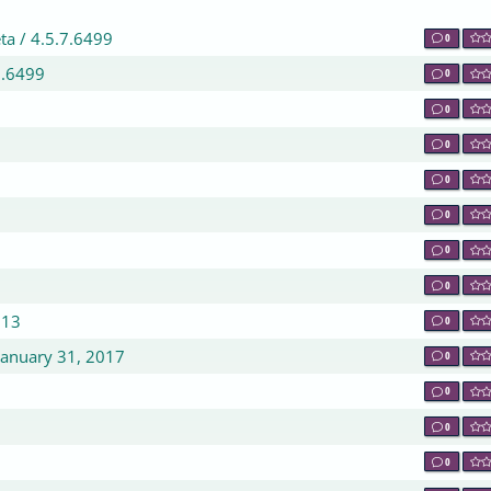
ta / 4.5.7.6499
0
7.6499
0
0
0
0
0
0
0
213
0
January 31, 2017
0
0
0
0