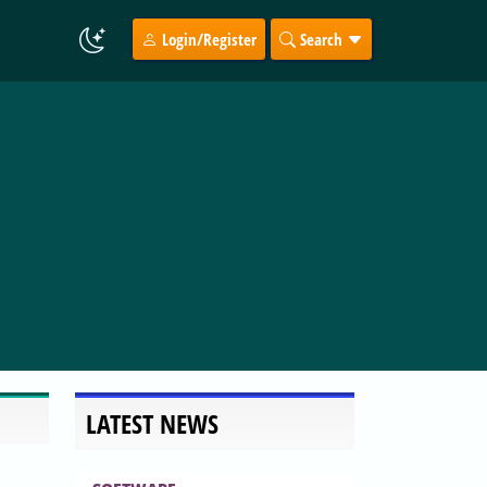
Login/Register
Search
LATEST NEWS