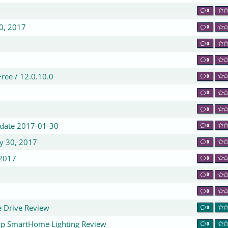
0
30, 2017
0
0
0
ree / 12.0.10.0
0
0
0
Update 2017-01-30
0
ry 30, 2017
0
 2017
0
0
0
e Drive Review
0
rip SmartHome Lighting Review
0