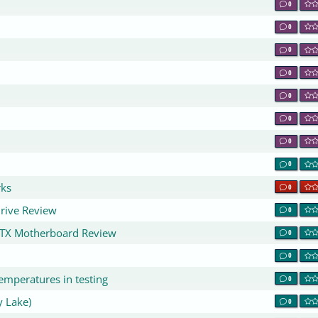
0
0
0
0
0
0
0
0
rks
0
rive Review
0
ATX Motherboard Review
0
0
emperatures in testing
0
y Lake)
0