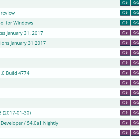
0
 review
0
ol for Windows
0
es January 31, 2017
0
ions January 31 2017
0
0
0
3.0 Build 4774
0
0
0
0
8 (2017-01-30)
0
2 Developer / 54.0a1 Nightly
0
0