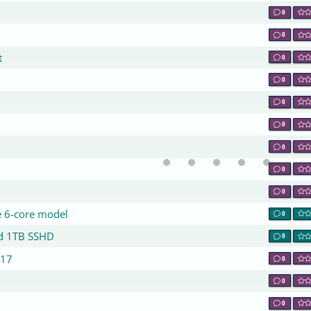
0
0
t
0
0
0
0
0
0
0
e 6-core model
0
nd 1TB SSHD
0
017
0
0
0