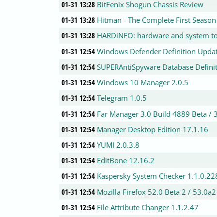
01-31 13:28
BitFenix Shogun Chassis Review
01-31 13:28
Hitman - The Complete First Season
01-31 13:28
HARDiNFO: hardware and system to
01-31 12:54
Windows Defender Definition Updat
01-31 12:54
SUPERAntiSpyware Database Definit
01-31 12:54
Windows 10 Manager 2.0.5
01-31 12:54
Telegram 1.0.5
01-31 12:54
Far Manager 3.0 Build 4889 Beta / 
01-31 12:54
Manager Desktop Edition 17.1.16
01-31 12:54
YUMI 2.0.3.8
01-31 12:54
EditBone 12.16.2
01-31 12:54
Kaspersky System Checker 1.1.0.22
01-31 12:54
Mozilla Firefox 52.0 Beta 2 / 53.0a
01-31 12:54
File Attribute Changer 1.1.2.47