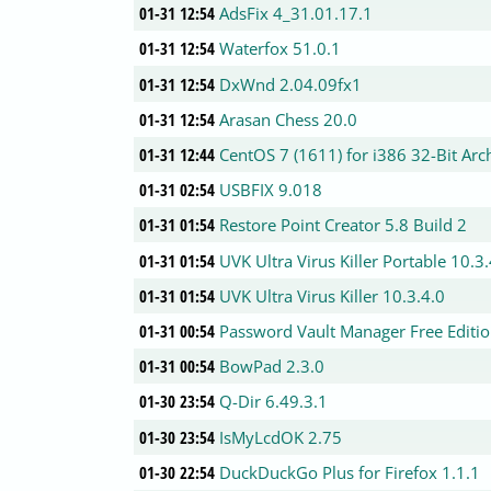
01-31 12:54
AdsFix 4_31.01.17.1
01-31 12:54
Waterfox 51.0.1
01-31 12:54
DxWnd 2.04.09fx1
01-31 12:54
Arasan Chess 20.0
01-31 12:44
CentOS 7 (1611) for i386 32-Bit Arc
01-31 02:54
USBFIX 9.018
01-31 01:54
Restore Point Creator 5.8 Build 2
01-31 01:54
UVK Ultra Virus Killer Portable 10.3
01-31 01:54
UVK Ultra Virus Killer 10.3.4.0
01-31 00:54
Password Vault Manager Free Edition
01-31 00:54
BowPad 2.3.0
01-30 23:54
Q-Dir 6.49.3.1
01-30 23:54
IsMyLcdOK 2.75
01-30 22:54
DuckDuckGo Plus for Firefox 1.1.1