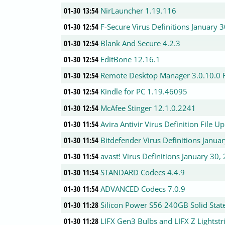
01-30 13:54
NirLauncher 1.19.116
01-30 12:54
F-Secure Virus Definitions January 
01-30 12:54
Blank And Secure 4.2.3
01-30 12:54
EditBone 12.16.1
01-30 12:54
Remote Desktop Manager 3.0.10.0 F
01-30 12:54
Kindle for PC 1.19.46095
01-30 12:54
McAfee Stinger 12.1.0.2241
01-30 11:54
Avira Antivir Virus Definition File 
01-30 11:54
Bitdefender Virus Definitions Janua
01-30 11:54
avast! Virus Definitions January 30,
01-30 11:54
STANDARD Codecs 4.4.9
01-30 11:54
ADVANCED Codecs 7.0.9
01-30 11:28
Silicon Power S56 240GB Solid Stat
01-30 11:28
LIFX Gen3 Bulbs and LIFX Z Lightst