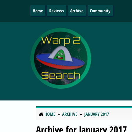
Home
Reviews
Archive
Community
HOME
ARCHIVE
JANUARY 2017
Archive for January 2017