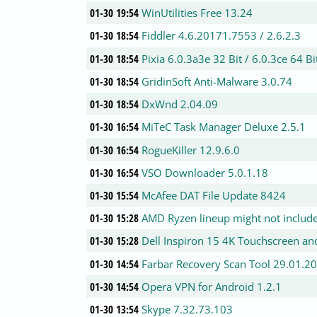
01-30 19:54
WinUtilities Free 13.24
01-30 18:54
Fiddler 4.6.20171.7553 / 2.6.2.3
01-30 18:54
Pixia 6.0.3a3e 32 Bit / 6.0.3ce 64 Bi
01-30 18:54
GridinSoft Anti-Malware 3.0.74
01-30 18:54
DxWnd 2.04.09
01-30 16:54
MiTeC Task Manager Deluxe 2.5.1
01-30 16:54
RogueKiller 12.9.6.0
01-30 16:54
VSO Downloader 5.0.1.18
01-30 15:54
McAfee DAT File Update 8424
01-30 15:28
AMD Ryzen lineup might not includ
01-30 15:28
Dell Inspiron 15 4K Touchscreen a
01-30 14:54
Farbar Recovery Scan Tool 29.01.2
01-30 14:54
Opera VPN for Android 1.2.1
01-30 13:54
Skype 7.32.73.103