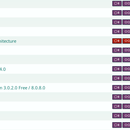
0
0
0
0
hitecture
0
0
0
.4.0
0
0
 3.0.2.0 Free / 8.0.8.0
0
0
0
0
0