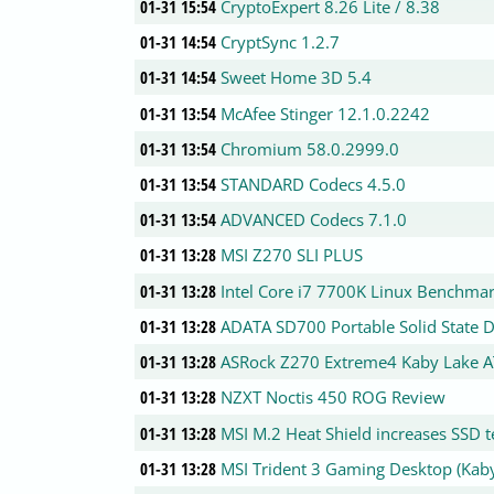
01-31 15:54
CryptoExpert 8.26 Lite / 8.38
01-31 14:54
CryptSync 1.2.7
01-31 14:54
Sweet Home 3D 5.4
01-31 13:54
McAfee Stinger 12.1.0.2242
01-31 13:54
Chromium 58.0.2999.0
01-31 13:54
STANDARD Codecs 4.5.0
01-31 13:54
ADVANCED Codecs 7.1.0
01-31 13:28
MSI Z270 SLI PLUS
01-31 13:28
Intel Core i7 7700K Linux Benchma
01-31 13:28
ADATA SD700 Portable Solid State D
01-31 13:28
ASRock Z270 Extreme4 Kaby Lake 
01-31 13:28
NZXT Noctis 450 ROG Review
01-31 13:28
MSI M.2 Heat Shield increases SSD t
01-31 13:28
MSI Trident 3 Gaming Desktop (Kab