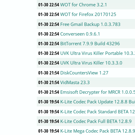
01-30 22:54
WOT for Chrome 3.2.1
01-30 22:54
WOT for Firefox 20170125
01-30 22:54
Free Gmail Backup 1.0.3.783
01-30 22:54
Converseen 0.9.6.1
01-30 22:54
BitTorrent 7.9.9 Build 43296
01-30 22:54
UVK Ultra Virus Killer Portable 10.3
01-30 22:54
UVK Ultra Virus Killer 10.3.3.0
01-30 21:54
DiskCountersView 1.27
01-30 21:54
VidMasta 23.3
01-30 21:54
Emsisoft Decrypter for MRCR 1.0.0.
01-30 19:54
K-Lite Codec Pack Update 12.8.8 Bu
01-30 19:54
K-Lite Codec Pack Standard BETA 12
01-30 19:54
K-Lite Codec Pack Full BETA 12.8.9
01-30 19:54
K-Lite Mega Codec Pack BETA 12.8.