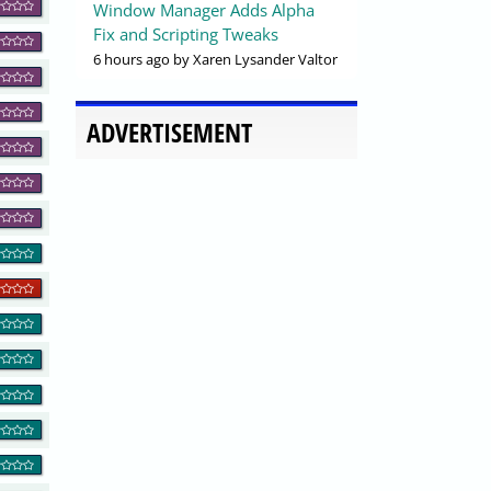
Window Manager Adds Alpha
Fix and Scripting Tweaks
6 hours ago
by Xaren Lysander Valtor
ADVERTISEMENT