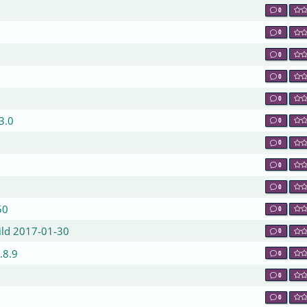
0
0
0
0
0
.3.0
0
0
0
0
50
0
ild 2017-01-30
0
.8.9
0
0
9
0