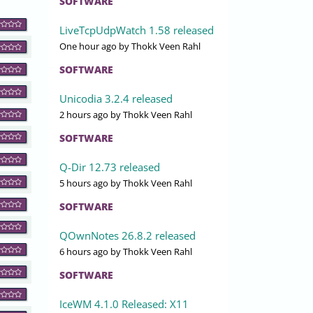
SOFTWARE
LiveTcpUdpWatch 1.58 released
One hour ago
by Thokk Veen Rahl
SOFTWARE
Unicodia 3.2.4 released
2 hours ago
by Thokk Veen Rahl
SOFTWARE
Q-Dir 12.73 released
5 hours ago
by Thokk Veen Rahl
SOFTWARE
QOwnNotes 26.8.2 released
6 hours ago
by Thokk Veen Rahl
SOFTWARE
IceWM 4.1.0 Released: X11