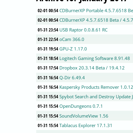
02-01 00:54
CDBurnerXP Portable 4.5.7.6518 Be
02-01 00:54
CDBurnerXP 4.5.7.6518 Beta / 4.5.
01-31 23:54
USB Raptor 0.0.8.61 RC
01-31 22:54
oCam 366.0
01-31 19:54
GPU-Z 1.17.0
01-31 18:54
Logitech Gaming Software 8.91.48
01-31 17:54
Dropbox 20.3.14 Beta / 19.4.12
01-31 16:54
Q-Dir 6.49.4
01-31 16:54
Kaspersky Products Remover 1.0.1
01-31 15:54
Spybot Search and Destroy Update 
01-31 15:54
OpenDungeons 0.7.1
01-31 15:54
SoundVolumeView 1.56
01-31 15:54
Tablacus Explorer 17.1.31