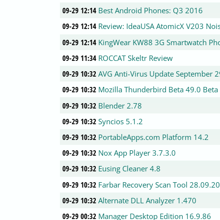
09-29 12:14
Best Android Phones: Q3 2016
09-29 12:14
Review: IdeaUSA AtomicX V203 Nois
09-29 12:14
KingWear KW88 3G Smartwatch Ph
09-29 11:34
ROCCAT Skeltr Review
09-29 10:32
AVG Anti-Virus Update September 2
09-29 10:32
Mozilla Thunderbird Beta 49.0 Beta
09-29 10:32
Blender 2.78
09-29 10:32
Syncios 5.1.2
09-29 10:32
PortableApps.com Platform 14.2
09-29 10:32
Nox App Player 3.7.3.0
09-29 10:32
Eusing Cleaner 4.8
09-29 10:32
Farbar Recovery Scan Tool 28.09.2
09-29 10:32
Alternate DLL Analyzer 1.470
09-29 00:32
Manager Desktop Edition 16.9.86