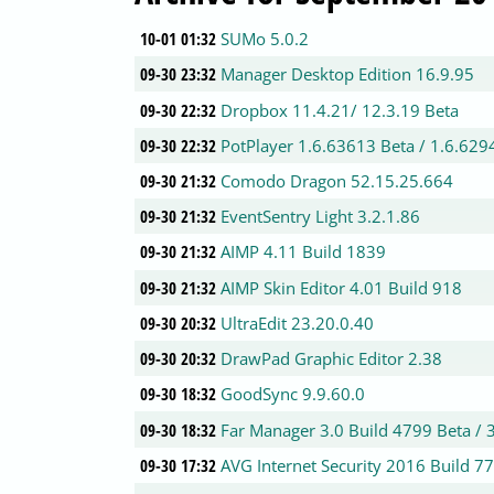
10-01 01:32
SUMo 5.0.2
09-30 23:32
Manager Desktop Edition 16.9.95
09-30 22:32
Dropbox 11.4.21/ 12.3.19 Beta
09-30 22:32
PotPlayer 1.6.63613 Beta / 1.6.629
09-30 21:32
Comodo Dragon 52.15.25.664
09-30 21:32
EventSentry Light 3.2.1.86
09-30 21:32
AIMP 4.11 Build 1839
09-30 21:32
AIMP Skin Editor 4.01 Build 918
09-30 20:32
UltraEdit 23.20.0.40
09-30 20:32
DrawPad Graphic Editor 2.38
09-30 18:32
GoodSync 9.9.60.0
09-30 18:32
Far Manager 3.0 Build 4799 Beta / 
09-30 17:32
AVG Internet Security 2016 Build 7