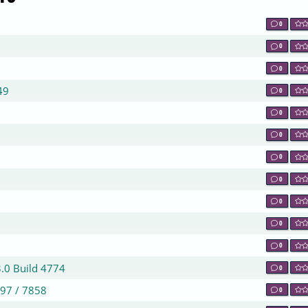
0
0
0
49
0
0
0
0
0
0
0
0
3.0 Build 4774
0
797 / 7858
0