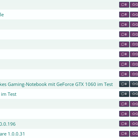
0
le
0
0
0
0
0
0
0
nkes Gaming-Notebook mit GeForce GTX 1060 im Test
0
 im Test
0
0
0
.0.0.196
0
are 1.0.0.31
0