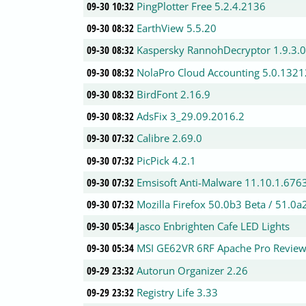
09-30 10:32
PingPlotter Free 5.2.4.2136
09-30 08:32
EarthView 5.5.20
09-30 08:32
Kaspersky RannohDecryptor 1.9.3.
09-30 08:32
NolaPro Cloud Accounting 5.0.1321
09-30 08:32
BirdFont 2.16.9
09-30 08:32
AdsFix 3_29.09.2016.2
09-30 07:32
Calibre 2.69.0
09-30 07:32
PicPick 4.2.1
09-30 07:32
Emsisoft Anti-Malware 11.10.1.676
09-30 07:32
Mozilla Firefox 50.0b3 Beta / 51.0a
09-30 05:34
Jasco Enbrighten Cafe LED Lights
09-30 05:34
MSI GE62VR 6RF Apache Pro Review
09-29 23:32
Autorun Organizer 2.26
09-29 23:32
Registry Life 3.33