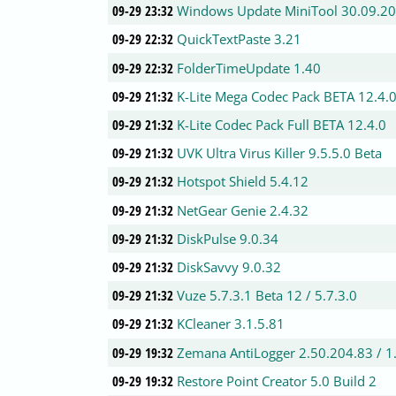
09-29 23:32
Windows Update MiniTool 30.09.2
09-29 22:32
QuickTextPaste 3.21
09-29 22:32
FolderTimeUpdate 1.40
09-29 21:32
K-Lite Mega Codec Pack BETA 12.4.
09-29 21:32
K-Lite Codec Pack Full BETA 12.4.0
09-29 21:32
UVK Ultra Virus Killer 9.5.5.0 Beta
09-29 21:32
Hotspot Shield 5.4.12
09-29 21:32
NetGear Genie 2.4.32
09-29 21:32
DiskPulse 9.0.34
09-29 21:32
DiskSavvy 9.0.32
09-29 21:32
Vuze 5.7.3.1 Beta 12 / 5.7.3.0
09-29 21:32
KCleaner 3.1.5.81
09-29 19:32
Zemana AntiLogger 2.50.204.83 / 1
09-29 19:32
Restore Point Creator 5.0 Build 2