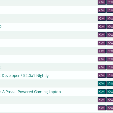
0
0
0
0
2
0
0
0
0
0
3
0
2 Developer / 52.0a1 Nightly
0
0
: A Pascal-Powered Gaming Laptop
0
0
0