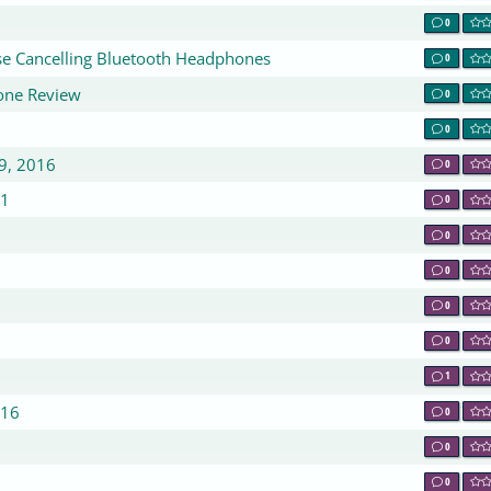
0
e Cancelling Bluetooth Headphones
0
one Review
0
0
9, 2016
0
 1
0
0
0
0
0
1
016
0
0
0