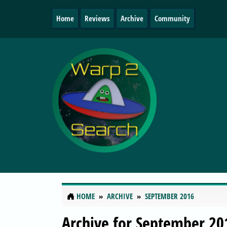
Home
Reviews
Archive
Community
HOME
ARCHIVE
SEPTEMBER 2016
Archive for September 20