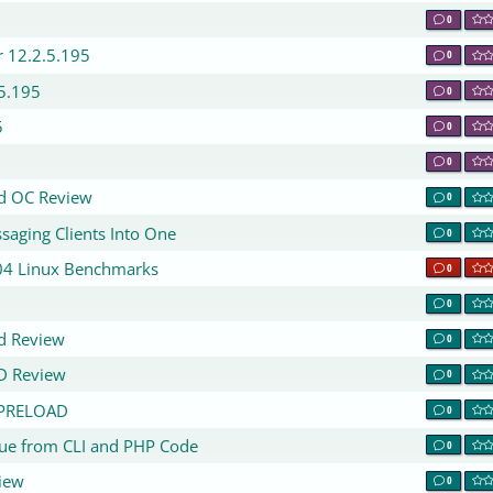
0
r 12.2.5.195
0
5.195
0
5
0
0
rd OC Review
0
saging Clients Into One
0
.04 Linux Benchmarks
0
0
d Review
0
D Review
0
D_PRELOAD
0
ssue from CLI and PHP Code
0
iew
0