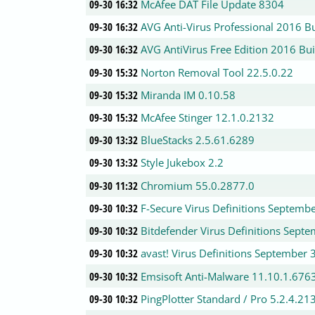
09-30 16:32
McAfee DAT File Update 8304
09-30 16:32
AVG Anti-Virus Professional 2016 B
09-30 16:32
AVG AntiVirus Free Edition 2016 Bu
09-30 15:32
Norton Removal Tool 22.5.0.22
09-30 15:32
Miranda IM 0.10.58
09-30 15:32
McAfee Stinger 12.1.0.2132
09-30 13:32
BlueStacks 2.5.61.6289
09-30 13:32
Style Jukebox 2.2
09-30 11:32
Chromium 55.0.2877.0
09-30 10:32
F-Secure Virus Definitions Septemb
09-30 10:32
Bitdefender Virus Definitions Sept
09-30 10:32
avast! Virus Definitions September 
09-30 10:32
Emsisoft Anti-Malware 11.10.1.676
09-30 10:32
PingPlotter Standard / Pro 5.2.4.21