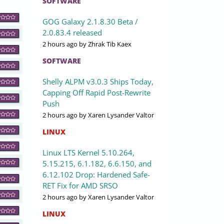
SOFTWARE
GOG Galaxy 2.1.8.30 Beta /
2.0.83.4 released
2 hours ago
by Zhrak Tib Kaex
SOFTWARE
Shelly ALPM v3.0.3 Ships Today,
Capping Off Rapid Post-Rewrite
Push
2 hours ago
by Xaren Lysander Valtor
LINUX
Linux LTS Kernel 5.10.264,
5.15.215, 6.1.182, 6.6.150, and
6.12.102 Drop: Hardened Safe-
RET Fix for AMD SRSO
2 hours ago
by Xaren Lysander Valtor
LINUX