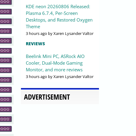
KDE neon 20260806 Released:
Plasma 6.7.4, Per-Screen
Desktops, and Restored Oxygen
Theme
3 hours ago
by Xaren Lysander Valtor
REVIEWS
Beelink Mini PC, ASRock AIO
Cooler, Dual-Mode Gaming
Monitor, and more reviews
3 hours ago
by Xaren Lysander Valtor
ADVERTISEMENT