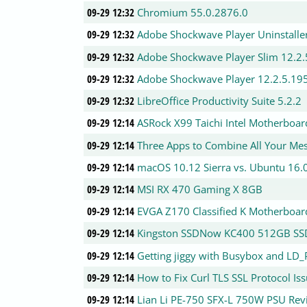
09-29 12:32
Chromium 55.0.2876.0
09-29 12:32
Adobe Shockwave Player Uninstalle
09-29 12:32
Adobe Shockwave Player Slim 12.2.
09-29 12:32
Adobe Shockwave Player 12.2.5.19
09-29 12:32
LibreOffice Productivity Suite 5.2.2
09-29 12:14
ASRock X99 Taichi Intel Motherboa
09-29 12:14
Three Apps to Combine All Your Mes
09-29 12:14
macOS 10.12 Sierra vs. Ubuntu 16
09-29 12:14
MSI RX 470 Gaming X 8GB
09-29 12:14
EVGA Z170 Classified K Motherboar
09-29 12:14
Kingston SSDNow KC400 512GB SS
09-29 12:14
Getting jiggy with Busybox and L
09-29 12:14
How to Fix Curl TLS SSL Protocol I
09-29 12:14
Lian Li PE-750 SFX-L 750W PSU Rev