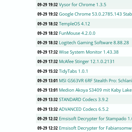
09-29 19:32
Vysor for Chrome 1.3.5
09-29 19:32
Google Chrome 53.0.2785.143 Stab
09-29 18:32
TempleOS 4.12
09-29 18:32
FunMouse 4.2.0.0
09-29 18:32
Logitech Gaming Software 8.88.28
09-29 17:32
Wise System Monitor 1.43.38
09-29 17:32
McAfee Stinger 12.1.0.2131
09-29 15:32
TidyTabs 1.0.1
09-29 13:01
MSI GS63VR 6RF Stealth Pro: Schla
09-29 13:01
Medion Akoya S3409 mit Kaby Lake
09-29 13:32
STANDARD Codecs 3.9.2
09-29 13:32
ADVANCED Codecs 6.5.2
09-29 12:32
Emsisoft Decrypter for Stampado 1
09-29 12:32
Emsisoft Decrypter for Fabiansomw