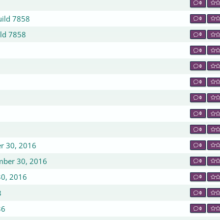
0
uild 7858
0
ild 7858
0
0
0
0
0
0
0
er 30, 2016
0
ember 30, 2016
0
30, 2016
0
3
0
36
0