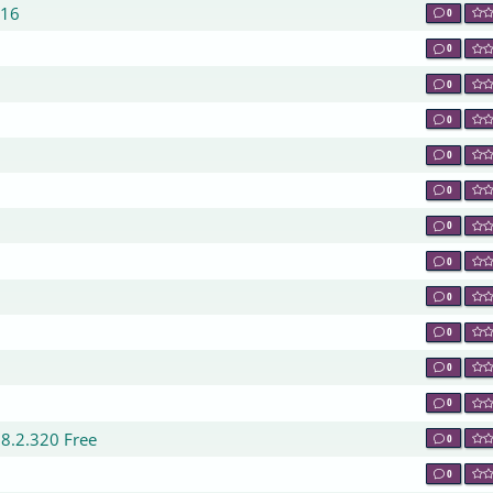
016
0
0
0
0
0
0
0
0
0
0
0
0
0
.8.2.320 Free
0
0