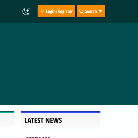
Login/Register
Search
LATEST NEWS