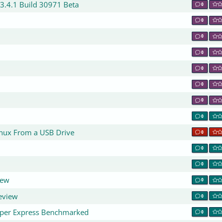
 3.4.1 Build 30971 Beta
0
0
0
0
0
0
0
0
0
inux From a USB Drive
0
0
0
iew
0
eview
0
yper Express Benchmarked
0