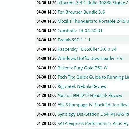
04-30 14:30
uTorrent 3.4.1 Build 30888 Stable /
04-30 14:30
Tor Browser Bundle 3.6
04-30 14:30
Mozilla Thunderbird Portable 24.5.
04-30 14:30
Combofix 14-04-30.01
04-30 14:30
Tweak-SSD 1.1.1
04-30 14:30
Kaspersky TDSSKiller 3.0.0.34
04-30 14:30
Windows Hotfix Downloader 7.9
04-30 13:00
Bitfenix Fury Gold 750 W
04-30 13:00
Tech Tip: Quick Guide to Running L
04-30 13:00
Xigmatek Nebula Review
04-30 13:00
Noctua NH-D15 Heatsink Review
04-30 13:00
ASUS Rampage IV Black Edition Rev
04-30 13:00
Synology DiskStation DS414j NAS R
04-30 13:00
SATA Express Performance: Asus H