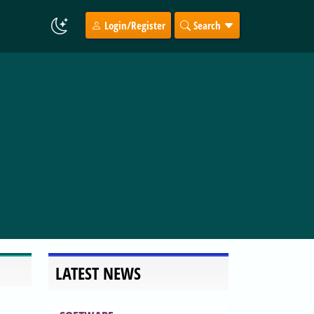
Login/Register
Search
LATEST NEWS