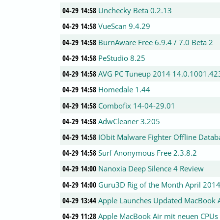
04-29 14:58
Unchecky Beta 0.2.13
04-29 14:58
VueScan 9.4.29
04-29 14:58
BurnAware Free 6.9.4 / 7.0 Beta 2
04-29 14:58
PeStudio 8.25
04-29 14:58
AVG PC Tuneup 2014 14.0.1001.42
04-29 14:58
Homedale 1.44
04-29 14:58
Combofix 14-04-29.01
04-29 14:58
AdwCleaner 3.205
04-29 14:58
IObit Malware Fighter Offline Data
04-29 14:58
Surf Anonymous Free 2.3.8.2
04-29 14:00
Nanoxia Deep Silence 4 Review
04-29 14:00
Guru3D Rig of the Month April 201
04-29 13:44
Apple Launches Updated MacBook Ai
04-29 11:28
Apple MacBook Air mit neuen CPUs i