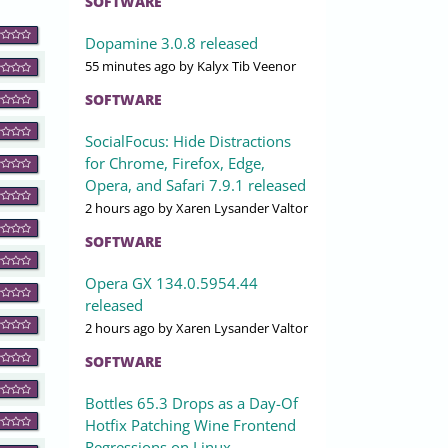
SOFTWARE
Dopamine 3.0.8 released
55 minutes ago
by Kalyx Tib Veenor
SOFTWARE
SocialFocus: Hide Distractions
for Chrome, Firefox, Edge,
Opera, and Safari 7.9.1 released
2 hours ago
by Xaren Lysander Valtor
SOFTWARE
Opera GX 134.0.5954.44
released
2 hours ago
by Xaren Lysander Valtor
SOFTWARE
Bottles 65.3 Drops as a Day-Of
Hotfix Patching Wine Frontend
Regressions on Linux