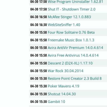
04-30 17:58
Wise Program Uninstaller 1.62.81
04-30 17:58
Shut IT - Shutdown Timer 2.0
04-30 16:58
McAfee Stinger 12.1.0.883
04-30 16:30
WebSiteSniffer 1.40
04-30 15:58
Four Row Solitaire 0.76 Beta
04-30 15:58
Freemake Music Box 1.0.1.3
04-30 15:58
Avira AntiVir Premium 14.0.4.614
04-30 15:58
Avira Free Antivirus 14.0.4.614
04-30 15:58
Descent 2 (D2X-XL) 1.17.10
04-30 15:58
War Rock 30.04.2014
04-30 15:30
Restore Point Creator 2.3 Build 8
04-30 15:30
Poker Mavens 4.19
04-30 15:30
Shotcut 14.04.30
04-30 15:30
Gambit 10