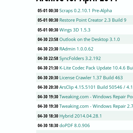
05-01 00:30
Scraps 0.2.10.1 Pre-Alpha
05-01 00:30
Restore Point Creator 2.3 Build 9
05-01 00:30
Wings 3D 1.5.3
04-30 23:58
Outlook on the Desktop 3.1.0
04-30 23:30
RAdmin 1.0.0.62
04-30 22:58
SyncFolders 3.2.192
04-30 21:30
K-Lite Codec Pack Update 10.4.6 B
04-30 20:30
License Crawler 1.37 Build 463
04-30 20:30
ArsClip 4.15.5101 Build 50546 / 4.
04-30 19:30
Tweaking.com - Windows Repair Por
04-30 19:30
Tweaking.com - Windows Repair 2.
04-30 18:30
Hybrid 2014.04.28.1
04-30 18:30
doPDF 8.0.906