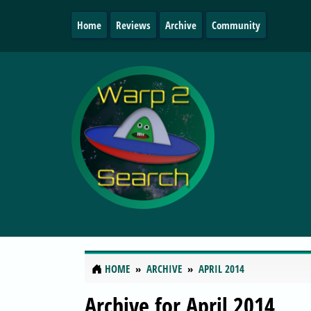
Home
Reviews
Archive
Community
HOME
ARCHIVE
APRIL 2014
Archive for April 2014