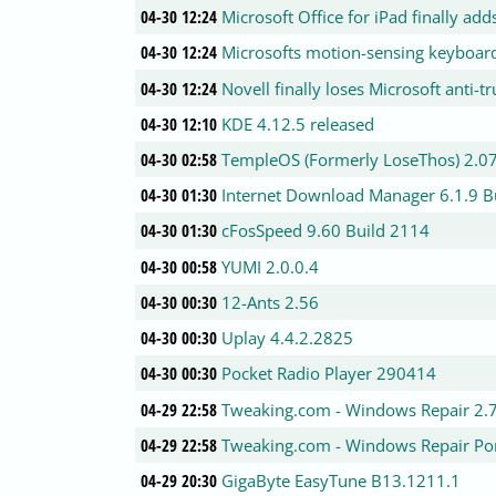
04-30 12:24
Microsoft Office for iPad finally add
04-30 12:24
Microsofts motion-sensing keyboard
04-30 12:24
Novell finally loses Microsoft anti-tr
04-30 12:10
KDE 4.12.5 released
04-30 02:58
TempleOS (Formerly LoseThos) 2.0
04-30 01:30
Internet Download Manager 6.1.9 B
04-30 01:30
cFosSpeed 9.60 Build 2114
04-30 00:58
YUMI 2.0.0.4
04-30 00:30
12-Ants 2.56
04-30 00:30
Uplay 4.4.2.2825
04-30 00:30
Pocket Radio Player 290414
04-29 22:58
Tweaking.com - Windows Repair 2.
04-29 22:58
Tweaking.com - Windows Repair Por
04-29 20:30
GigaByte EasyTune B13.1211.1