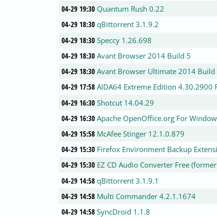
04-29 19:30
Quantum Rush 0.22
04-29 18:30
qBittorrent 3.1.9.2
04-29 18:30
Speccy 1.26.698
04-29 18:30
Avant Browser 2014 Build 5
04-29 18:30
Avant Browser Ultimate 2014 Build
04-29 17:58
AIDA64 Extreme Edition 4.30.2900 F
04-29 16:30
Shotcut 14.04.29
04-29 16:30
Apache OpenOffice.org For Window
04-29 15:58
McAfee Stinger 12.1.0.879
04-29 15:30
Firefox Environment Backup Extensio
04-29 15:30
EZ CD Audio Converter Free (formerl
04-29 14:58
qBittorrent 3.1.9.1
04-29 14:58
Multi Commander 4.2.1.1674
04-29 14:58
SyncDroid 1.1.8