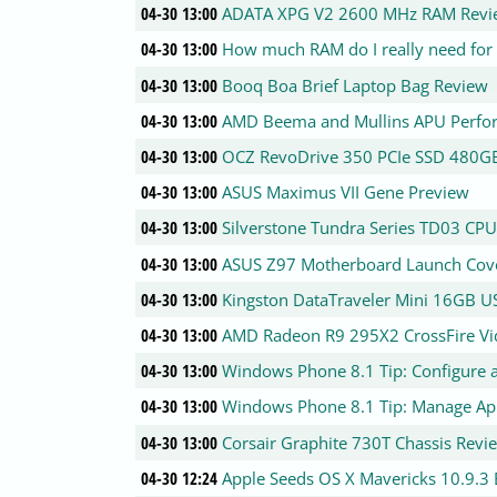
04-30 13:00
ADATA XPG V2 2600 MHz RAM Revi
04-30 13:00
How much RAM do I really need for
04-30 13:00
Booq Boa Brief Laptop Bag Review
04-30 13:00
AMD Beema and Mullins APU Perfo
04-30 13:00
OCZ RevoDrive 350 PCIe SSD 480G
04-30 13:00
ASUS Maximus VII Gene Preview
04-30 13:00
Silverstone Tundra Series TD03 CP
04-30 13:00
ASUS Z97 Motherboard Launch Cov
04-30 13:00
Kingston DataTraveler Mini 16GB US
04-30 13:00
AMD Radeon R9 295X2 CrossFire Vi
04-30 13:00
Windows Phone 8.1 Tip: Configure a
04-30 13:00
Windows Phone 8.1 Tip: Manage Ap
04-30 13:00
Corsair Graphite 730T Chassis Revi
04-30 12:24
Apple Seeds OS X Mavericks 10.9.3