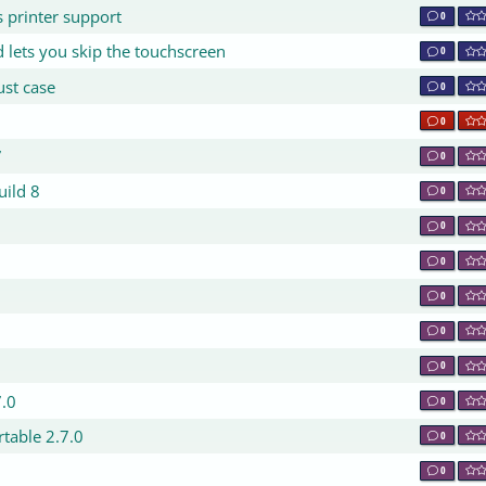
s printer support
0
 lets you skip the touchscreen
0
ust case
0
0
7
0
uild 8
0
0
0
0
0
0
7.0
0
table 2.7.0
0
0