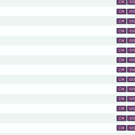
0
0
0
0
0
0
0
0
0
0
0
0
0
0