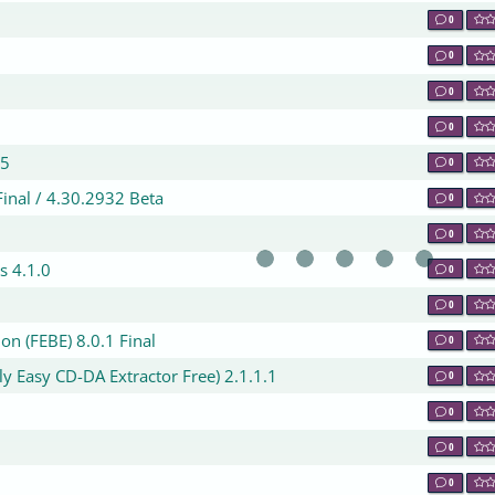
0
0
0
0
 5
0
inal / 4.30.2932 Beta
0
0
s 4.1.0
0
0
n (FEBE) 8.0.1 Final
0
y Easy CD-DA Extractor Free) 2.1.1.1
0
0
0
0