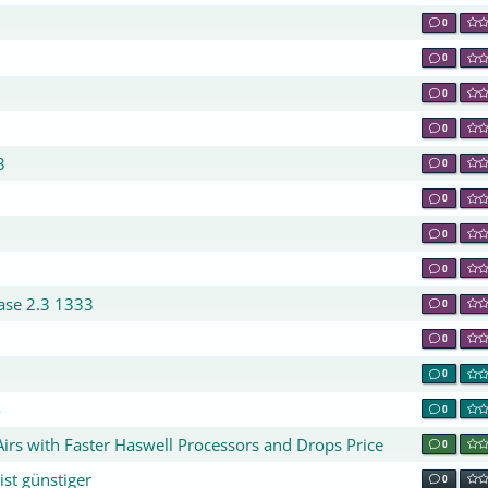
0
0
0
0
3
0
0
0
0
base 2.3 1333
0
0
0
4
0
rs with Faster Haswell Processors and Drops Price
0
st günstiger
0