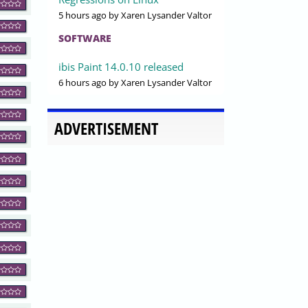
5 hours ago
by Xaren Lysander Valtor
SOFTWARE
ibis Paint 14.0.10 released
6 hours ago
by Xaren Lysander Valtor
ADVERTISEMENT