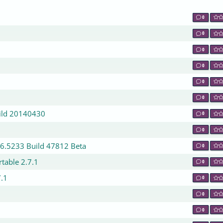
0
0
0
0
0
0
uild 20140430
0
0
16.5233 Build 47812 Beta
0
table 2.7.1
0
7.1
0
0
0