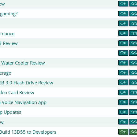
ew
0
 gaming?
0
0
rmance
0
B Review
0
0
U Water Cooler Review
0
erage
0
B 3.0 Flash Drive Review
0
deo Card Review
0
 Voice Navigation App
0
p Updates
0
ew
0
 Build 13D55 to Developers
0