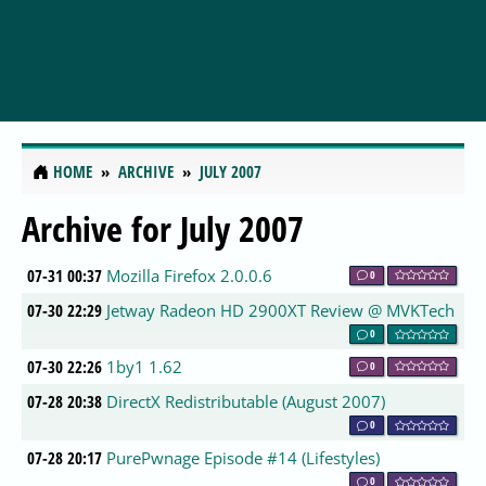
HOME
ARCHIVE
JULY 2007
Archive for July 2007
07-31 00:37
Mozilla Firefox 2.0.0.6
0
07-30 22:29
Jetway Radeon HD 2900XT Review @ MVKTech
0
07-30 22:26
1by1 1.62
0
07-28 20:38
DirectX Redistributable (August 2007)
0
07-28 20:17
PurePwnage Episode #14 (Lifestyles)
0