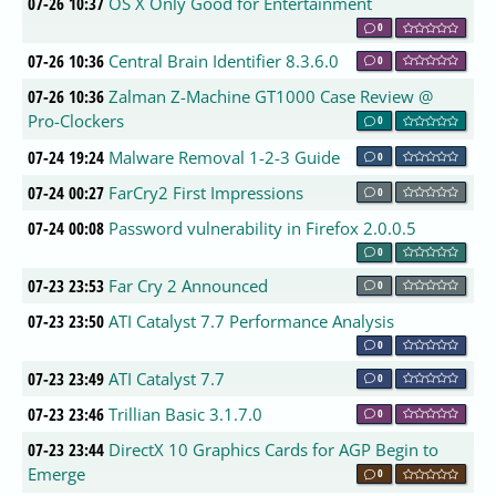
07-26 10:37
OS X Only Good for Entertainment
0
07-26 10:36
Central Brain Identifier 8.3.6.0
0
07-26 10:36
Zalman Z-Machine GT1000 Case Review @
Pro-Clockers
0
07-24 19:24
Malware Removal 1-2-3 Guide
0
07-24 00:27
FarCry2 First Impressions
0
07-24 00:08
Password vulnerability in Firefox 2.0.0.5
0
07-23 23:53
Far Cry 2 Announced
0
07-23 23:50
ATI Catalyst 7.7 Performance Analysis
0
07-23 23:49
ATI Catalyst 7.7
0
07-23 23:46
Trillian Basic 3.1.7.0
0
07-23 23:44
DirectX 10 Graphics Cards for AGP Begin to
Emerge
0