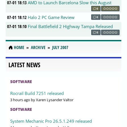
07-01 18:13
AMD to Launch Barcelona Slow this August
0
07-01 18:12
Halo 2 PC Game Review
0
07-01 18:10
Final Battlefield 2 Highway Tampa Released
0
HOME
ARCHIVE
JULY 2007
LATEST NEWS
SOFTWARE
Rocrail Build 7251 released
3 hours ago
by Xaren Lysander Valtor
SOFTWARE
System Mechanic Pro 26.5.1.249 released