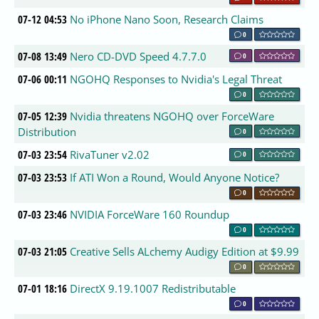
07-12 04:53
No iPhone Nano Soon, Research Claims
0
07-08 13:49
Nero CD-DVD Speed 4.7.7.0
0
07-06 00:11
NGOHQ Responses to Nvidia's Legal Threat
0
07-05 12:39
Nvidia threatens NGOHQ over ForceWare
Distribution
0
07-03 23:54
RivaTuner v2.02
0
07-03 23:53
If ATI Won a Round, Would Anyone Notice?
0
07-03 23:46
NVIDIA ForceWare 160 Roundup
0
07-03 21:05
Creative Sells ALchemy Audigy Edition at $9.99
0
07-01 18:16
DirectX 9.19.1007 Redistributable
0