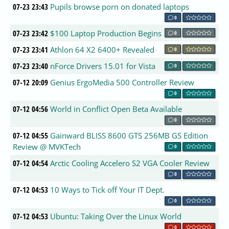
07-23 23:43
Pupils browse porn on donated laptops
0
07-23 23:42
$100 Laptop Production Begins
0
07-23 23:41
Athlon 64 X2 6400+ Revealed
0
07-23 23:40
nForce Drivers 15.01 for Vista
0
07-12 20:09
Genius ErgoMedia 500 Controller Review
0
07-12 04:56
World in Conflict Open Beta Available
0
07-12 04:55
Gainward BLISS 8600 GTS 256MB GS Edition
Review @ MVKTech
0
07-12 04:54
Arctic Cooling Accelero S2 VGA Cooler Review
0
07-12 04:53
10 Ways to Tick off Your IT Dept.
0
07-12 04:53
Ubuntu: Taking Over the Linux World
0