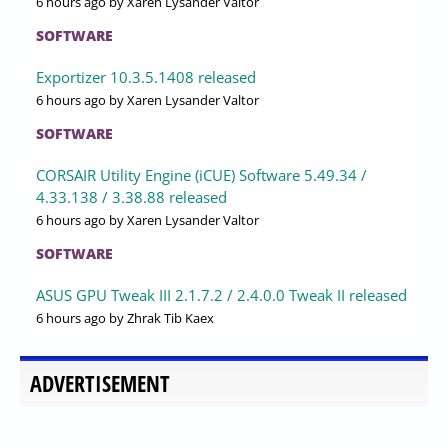
6 hours ago
by Xaren Lysander Valtor
SOFTWARE
Exportizer 10.3.5.1408 released
6 hours ago
by Xaren Lysander Valtor
SOFTWARE
CORSAIR Utility Engine (iCUE) Software 5.49.34 /
4.33.138 / 3.38.88 released
6 hours ago
by Xaren Lysander Valtor
SOFTWARE
ASUS GPU Tweak III 2.1.7.2 / 2.4.0.0 Tweak II released
6 hours ago
by Zhrak Tib Kaex
ADVERTISEMENT