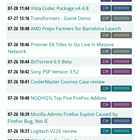
07-28 11:44
Vista Codec Package v4.4.8
0
07-27 13:16
Transformers - Game Demo
0
07-26 10:48
AMD Preps Partners for Barcelona Launch
0
07-26 10:46
Premier EA Titles to Go Live in Massive
Network
0
07-26 10:44
BitTorrent 6.0 Beta
0
07-26 10:42
Sony PSP Version 3.52
0
07-26 10:41
CoolerMaster Cosmos Case review
0
07-26 10:40
NGOHQ?s Top Five FireFox Addons
0
07-26 10:39
Mozilla Admits Firefox Exploit Caused by
Firefox Bug, Not IE
0
07-26 10:37
Logitech V220 review
0