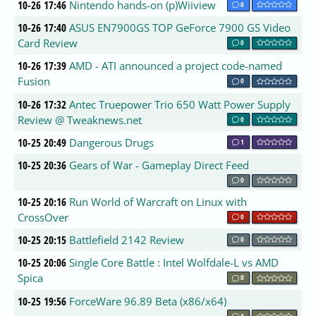
10-26 17:46
Nintendo hands-on (p)Wiiview
0
10-26 17:40
ASUS EN7900GS TOP GeForce 7900 GS Video
Card Review
0
10-26 17:39
AMD - ATI announced a project code-named
Fusion
0
10-26 17:32
Antec Truepower Trio 650 Watt Power Supply
Review @ Tweaknews.net
0
10-25 20:49
Dangerous Drugs
1
10-25 20:36
Gears of War - Gameplay Direct Feed
0
10-25 20:16
Run World of Warcraft on Linux with
CrossOver
0
10-25 20:15
Battlefield 2142 Review
0
10-25 20:06
Single Core Battle : Intel Wolfdale-L vs AMD
Spica
0
10-25 19:56
ForceWare 96.89 Beta (x86/x64)
1