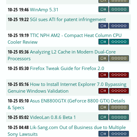
10-25 19:46
WinAmp 5.31
0
10-25 19:22
SGI sues ATI for patent infringement
0
10-25 19:19
TTIC NPH AM2 - Compact Heat Column CPU
Cooler Review
0
10-25 05:36
Analyzing L2 Cache in Modern Dual-Core
Processors
0
10-25 05:30
Firefox Tweak Guide for Firefox 2.0
0
10-25 05:16
How to Install Internet Explorer 7.0 Bypassing
Genuine Windows Validation
0
10-25 05:10
Asus EN8800GTX (GeForce 8800 GTX) Details
& Specs
0
10-25 05:02
VideoLan 0.8.6 Beta 1
0
10-25 04:48
Lik-Sang.com Out of Business due to Multiple
Sony Lawsuits
0