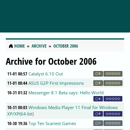
HOME
ARCHIVE
OCTOBER 2006
Archive for October 2006
11-01 00:57
Catalyst 6.10 Out
0
11-01 00:44
ASUS G2P First Impressions
0
10-31 01:32
Messenger 8.1 Beta says: Hello World
0
10-31 00:03
Windows Media Player 11 Final for Windows
XP/XP(64-bit)
0
10-30 19:36
Top Ten Scariest Games
1