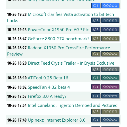
0
10-26 19:28
Microsoft clarifies Vista activation to bit-tech
hacks
0
10-26 19:13
PowerColor X1950 Pro AGP Pic
0
10-26 18:47
GeForce 8800 GTX benchmark?
0
10-26 18:27
Radeon X1950 Pro CrossFire Performance
Preview
0
10-26 18:20
Direct Feed Crysis Trailer - inCrysis Exclusive
0
10-26 18:10
ATITool 0.25 Beta 16
0
10-26 18:02
SpeedFan 4.32 beta 4
0
10-26 17:57
Firefox 3.0 Already?
0
10-26 17:54
Intel Caneland, Tigerton Demoed and Pictured
0
10-26 17:49
Up next: Internet Explorer 8.0
0