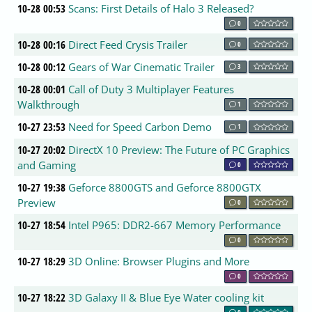
10-28 00:53
Scans: First Details of Halo 3 Released?
0
10-28 00:16
Direct Feed Crysis Trailer
0
10-28 00:12
Gears of War Cinematic Trailer
3
10-28 00:01
Call of Duty 3 Multiplayer Features
Walkthrough
1
10-27 23:53
Need for Speed Carbon Demo
1
10-27 20:02
DirectX 10 Preview: The Future of PC Graphics
and Gaming
0
10-27 19:38
Geforce 8800GTS and Geforce 8800GTX
Preview
0
10-27 18:54
Intel P965: DDR2-667 Memory Performance
0
10-27 18:29
3D Online: Browser Plugins and More
0
10-27 18:22
3D Galaxy II & Blue Eye Water cooling kit
0