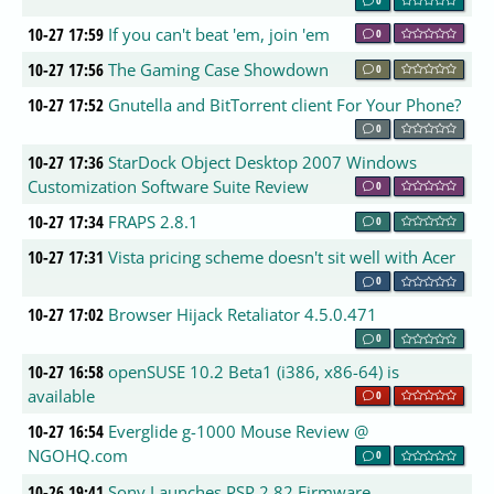
10-27 17:59
If you can't beat 'em, join 'em
0
10-27 17:56
The Gaming Case Showdown
0
10-27 17:52
Gnutella and BitTorrent client For Your Phone?
0
10-27 17:36
StarDock Object Desktop 2007 Windows
Customization Software Suite Review
0
10-27 17:34
FRAPS 2.8.1
0
10-27 17:31
Vista pricing scheme doesn't sit well with Acer
0
10-27 17:02
Browser Hijack Retaliator 4.5.0.471
0
10-27 16:58
openSUSE 10.2 Beta1 (i386, x86-64) is
available
0
10-27 16:54
Everglide g-1000 Mouse Review @
NGOHQ.com
0
10-26 19:41
Sony Launches PSP 2.82 Firmware