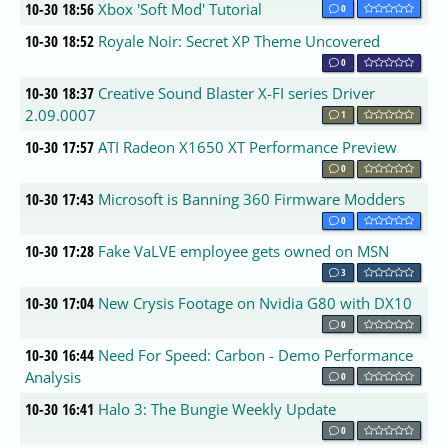
10-30 18:56
Xbox 'Soft Mod' Tutorial
0
10-30 18:52
Royale Noir: Secret XP Theme Uncovered
0
10-30 18:37
Creative Sound Blaster X-FI series Driver
2.09.0007
1
10-30 17:57
ATI Radeon X1650 XT Performance Preview
0
10-30 17:43
Microsoft is Banning 360 Firmware Modders
0
10-30 17:28
Fake VaLVE employee gets owned on MSN
3
10-30 17:04
New Crysis Footage on Nvidia G80 with DX10
0
10-30 16:44
Need For Speed: Carbon - Demo Performance
Analysis
0
10-30 16:41
Halo 3: The Bungie Weekly Update
0