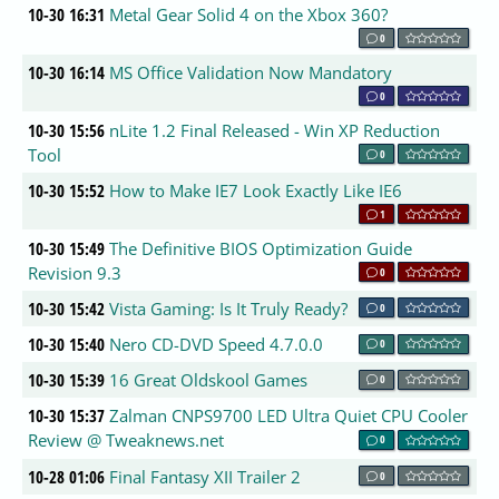
10-30 16:31
Metal Gear Solid 4 on the Xbox 360?
0
10-30 16:14
MS Office Validation Now Mandatory
0
10-30 15:56
nLite 1.2 Final Released - Win XP Reduction
Tool
0
10-30 15:52
How to Make IE7 Look Exactly Like IE6
1
10-30 15:49
The Definitive BIOS Optimization Guide
Revision 9.3
0
10-30 15:42
Vista Gaming: Is It Truly Ready?
0
10-30 15:40
Nero CD-DVD Speed 4.7.0.0
0
10-30 15:39
16 Great Oldskool Games
0
10-30 15:37
Zalman CNPS9700 LED Ultra Quiet CPU Cooler
Review @ Tweaknews.net
0
10-28 01:06
Final Fantasy XII Trailer 2
0