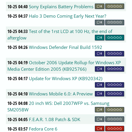
10-25 04:40
Sony Explains Battery Problems
0
10-25 04:37
Halo 3 Demo Coming Early Next Year?
0
10-25 04:33
Test of the 1rst LCD at 100 Hz, the end of
afterglow
0
10-25 04:26
Windows Defender Final Build 1592
0
10-25 04:19
October 2006 Update Rollup for Windows XP
Media Center Edition 2005 (KB925766)
0
10-25 04:17
Update for Windows XP (KB920342)
0
10-25 04:10
Windows Mobile 6.0: A Preview
0
10-25 04:08
20 inch WS: Dell 2007WFP vs. Samsung
SM205BW
0
10-25 04:05
F.E.A.R. 1.08 Patch & SDK
0
10-25 03:57
Fedora Core 6
0