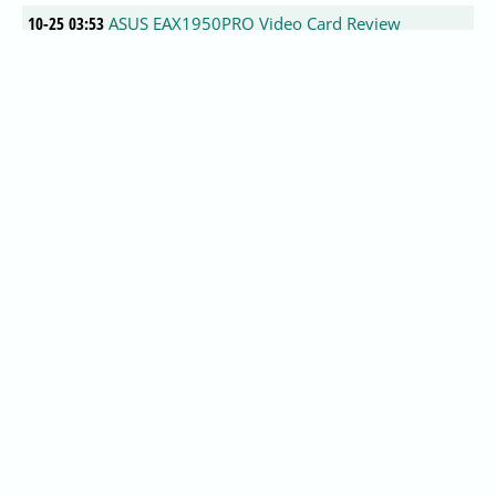
10-25 03:53
ASUS EAX1950PRO Video Card Review
0
10-25 03:52
Zalman Reserator 2 Water Cooling System
Review @ Tweaknews.net
0
10-25 03:49
NGOHQ?s Survey Shows Radeon 9x00 Still On
Top
0
10-23 19:50
PS3 Gamers Day Demonstration Gran Turismo
HD
0
10-23 19:37
PS3 Gamers Day Gameplay Montage Unreal
Tournament 2007
0
10-23 19:34
PS3 Gamers Day Show Floor Gameplay Call of
Duty 3
0
10-23 19:23
FrostyTheSnowman's VGA BIOS Patcher for
XBOX
0
10-23 19:01
Rivatuner 2.0 RC 16.1 Released
0
10-23 18:21
Tricks on optimizing HD Video: Saving your