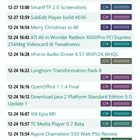
12-27 13:00
SmartFTP 2.0 Screenshots
0
12-27 12:59
SubEdit Player build 4036
0
12-24 16:54
Merry Christmas to All
6
12-24 16:42
ATI All in Wonder Radeon X600Pro PCI Express
256Meg Videocard @ Tweaknews
0
12-24 16:28
nForce Audio Driver 4.57 WXP/2K WHQL
1
12-24 16:22
Longhorn Transformation Pack 8
0
12-24 16:16
OpenOffice 1.1.4 Final
0
12-24 16:12
Download Java 2 Platform Standard Edition 5.0
Update 1
0
12-24 16:07
VIA Epia MII
0
12-24 15:57
TC Media Player 0.7 Beta
0
12-24 15:54
Aspire Chameleon 550 Watt PSU Review