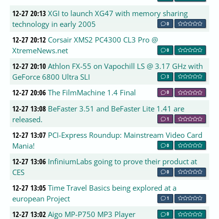
12-27 20:13
XGI to launch XG47 with memory sharing
technology in early 2005
0
12-27 20:12
Corsair XMS2 PC4300 CL3 Pro @
XtremeNews.net
0
12-27 20:10
Athlon FX-55 on Vapochill LS @ 3.17 GHz with
GeForce 6800 Ultra SLI
3
12-27 20:06
The FilmMachine 1.4 Final
0
12-27 13:08
BeFaster 3.51 and BeFaster Lite 1.41 are
released.
1
12-27 13:07
PCI-Express Roundup: Mainstream Video Card
Mania!
0
12-27 13:06
InfiniumLabs going to prove their product at
CES
0
12-27 13:05
Time Travel Basics being explored at a
european Project
1
12-27 13:02
Aigo MP-P750 MP3 Player
0