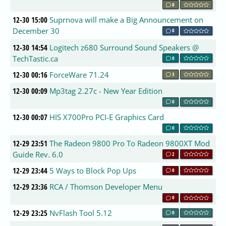
0
12-30 15:00
Suprnova will make a Big Announcement on
December 30
0
12-30 14:54
Logitech z680 Surround Sound Speakers @
TechTastic.ca
0
12-30 00:16
ForceWare 71.24
3
12-30 00:09
Mp3tag 2.27c - New Year Edition
0
12-30 00:07
HIS X700Pro PCI-E Graphics Card
0
12-29 23:51
The Radeon 9800 Pro To Radeon 9800XT Mod
Guide Rev. 6.0
2
12-29 23:44
5 Ways to Block Pop Ups
0
12-29 23:36
RCA / Thomson Developer Menu
0
12-29 23:25
NvFlash Tool 5.12
0