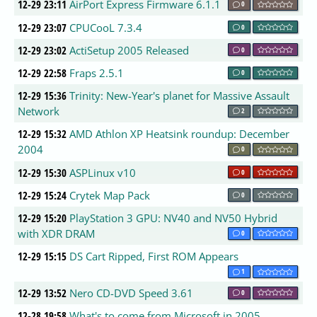
12-29 23:11
AirPort Express Firmware 6.1.1
0
12-29 23:07
CPUCooL 7.3.4
0
12-29 23:02
ActiSetup 2005 Released
0
12-29 22:58
Fraps 2.5.1
0
12-29 15:36
Trinity: New-Year's planet for Massive Assault
Network
2
12-29 15:32
AMD Athlon XP Heatsink roundup: December
2004
0
12-29 15:30
ASPLinux v10
0
12-29 15:24
Crytek Map Pack
0
12-29 15:20
PlayStation 3 GPU: NV40 and NV50 Hybrid
with XDR DRAM
0
12-29 15:15
DS Cart Ripped, First ROM Appears
1
12-29 13:52
Nero CD-DVD Speed 3.61
0
12-28 19:58
What's to come from Microsoft in 2005