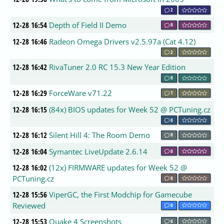
2
12-28 16:54
Depth of Field II Demo
0
12-28 16:46
Radeon Omega Drivers v2.5.97a (Cat 4.12)
2
12-28 16:42
RivaTuner 2.0 RC 15.3 New Year Edition
0
12-28 16:29
ForceWare v71.22
1
12-28 16:15
(84x) BIOS updates for Week 52 @ PCTuning.cz
0
12-28 16:12
Silent Hill 4: The Room Demo
0
12-28 16:04
Symantec LiveUpdate 2.6.14
0
12-28 16:02
(12x) FIRMWARE updates for Week 52 @
PCTuning.cz
0
12-28 15:56
ViperGC, the First Modchip for Gamecube
Reviewed
0
12-28 15:53
Quake 4 Screenshots
6