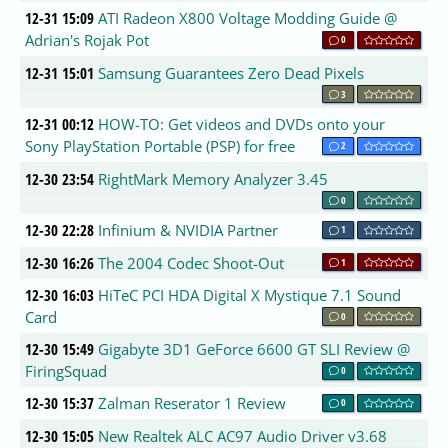
12-31 15:09
ATI Radeon X800 Voltage Modding Guide @
Adrian's Rojak Pot
0
12-31 15:01
Samsung Guarantees Zero Dead Pixels
3
12-31 00:12
HOW-TO: Get videos and DVDs onto your
Sony PlayStation Portable (PSP) for free
2
12-30 23:54
RightMark Memory Analyzer 3.45
0
12-30 22:28
Infinium & NVIDIA Partner
1
12-30 16:26
The 2004 Codec Shoot-Out
1
12-30 16:03
HiTeC PCI HDA Digital X Mystique 7.1 Sound
Card
0
12-30 15:49
Gigabyte 3D1 GeForce 6600 GT SLI Review @
FiringSquad
0
12-30 15:37
Zalman Reserator 1 Review
0
12-30 15:05
New Realtek ALC AC97 Audio Driver v3.68