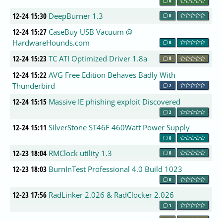
0
12-24 15:30
DeepBurner 1.3
0
12-24 15:27
CaseBuy USB Vacuum @
HardwareHounds.com
0
12-24 15:23
TC ATI Optimized Driver 1.8a
0
12-24 15:22
AVG Free Edition Behaves Badly With
Thunderbird
2
12-24 15:15
Massive IE phishing exploit Discovered
2
12-24 15:11
SilverStone ST46F 460Watt Power Supply
0
12-23 18:04
RMClock utility 1.3
0
12-23 18:03
BurnInTest Professional 4.0 Build 1023
0
12-23 17:56
RadLinker 2.026 & RadClocker 2.026
1
12-23 17:50
AusFX New Years Giveaway
0