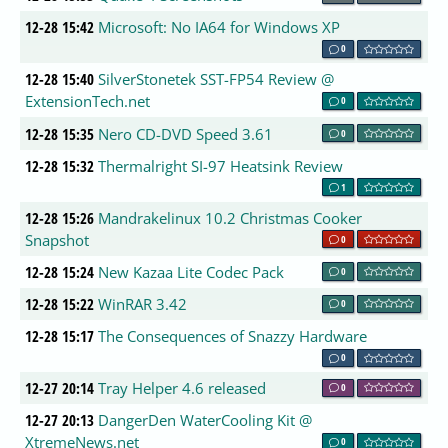
12-28 15:42
Microsoft: No IA64 for Windows XP
0
12-28 15:40
SilverStonetek SST-FP54 Review @
ExtensionTech.net
0
12-28 15:35
Nero CD-DVD Speed 3.61
0
12-28 15:32
Thermalright SI-97 Heatsink Review
1
12-28 15:26
Mandrakelinux 10.2 Christmas Cooker
Snapshot
0
12-28 15:24
New Kazaa Lite Codec Pack
0
12-28 15:22
WinRAR 3.42
0
12-28 15:17
The Consequences of Snazzy Hardware
0
12-27 20:14
Tray Helper 4.6 released
0
12-27 20:13
DangerDen WaterCooling Kit @
XtremeNews.net
0