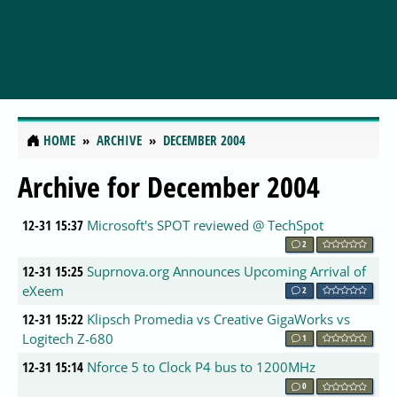
HOME
ARCHIVE
DECEMBER 2004
Archive for December 2004
12-31 15:37
Microsoft's SPOT reviewed @ TechSpot
2
12-31 15:25
Suprnova.org Announces Upcoming Arrival of
eXeem
2
12-31 15:22
Klipsch Promedia vs Creative GigaWorks vs
Logitech Z-680
1
12-31 15:14
Nforce 5 to Clock P4 bus to 1200MHz
0