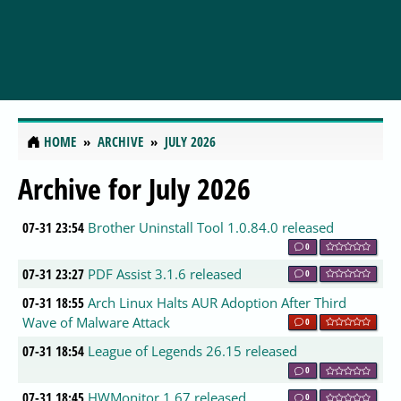
HOME
ARCHIVE
JULY 2026
Archive for July 2026
07-31 23:54
Brother Uninstall Tool 1.0.84.0 released
0
07-31 23:27
PDF Assist 3.1.6 released
0
07-31 18:55
Arch Linux Halts AUR Adoption After Third
Wave of Malware Attack
0
07-31 18:54
League of Legends 26.15 released
0
07-31 18:45
HWMonitor 1.67 released
0