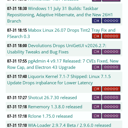
07-31 18:30
Windows 11 July 31 Builds: Taskbar
Repositioning, Adaptive Hibernate, and the New 26H1
Branch
0
07-31 18:15
Mabox Linux 26.07 Drops Tint2 Tray Fix and
FSearch 0.3
0
07-31 18:00
Devolutions Drops UniGetUI v2026.2.7:
Usability Tweaks and Bug Fixes
0
07-31 17:55
pgAdmin 4 v9.17 Released: 7 CVEs Fixed, New
Row Cap, and Electron 43 Upgrade
0
07-31 17:40
Liquorix Kernel 7.1-7 Shipped: Linux 7.1.5
Update Drops irqbalance for Lower Latency
0
07-31 17:27
Shotcut 26.7.30 released
0
07-31 17:18
Rememory 1.3.8.0 released
0
07-31 17:18
Rclone 1.75.0 released
0
07-31 17:10
WIA-Loader 2.9.7.4 Beta / 2.9.6.0 released