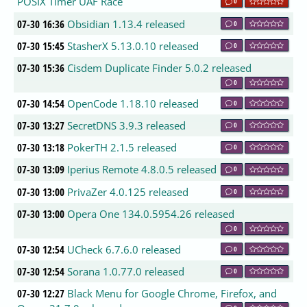
POSIX Timer UAF Race
0
07-30 16:36
Obsidian 1.13.4 released
0
07-30 15:45
StasherX 5.13.0.10 released
0
07-30 15:36
Cisdem Duplicate Finder 5.0.2 released
0
07-30 14:54
OpenCode 1.18.10 released
0
07-30 13:27
SecretDNS 3.9.3 released
0
07-30 13:18
PokerTH 2.1.5 released
0
07-30 13:09
Iperius Remote 4.8.0.5 released
0
07-30 13:00
PrivaZer 4.0.125 released
0
07-30 13:00
Opera One 134.0.5954.26 released
0
07-30 12:54
UCheck 6.7.6.0 released
0
07-30 12:54
Sorana 1.0.77.0 released
0
07-30 12:27
Black Menu for Google Chrome, Firefox, and