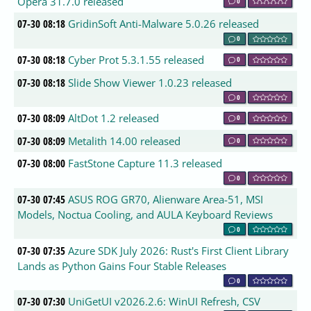
Opera 31.7.0 released
0
07-30 08:18
GridinSoft Anti-Malware 5.0.26 released
0
07-30 08:18
Cyber Prot 5.3.1.55 released
0
07-30 08:18
Slide Show Viewer 1.0.23 released
0
07-30 08:09
AltDot 1.2 released
0
07-30 08:09
Metalith 14.00 released
0
07-30 08:00
FastStone Capture 11.3 released
0
07-30 07:45
ASUS ROG GR70, Alienware Area-51, MSI
Models, Noctua Cooling, and AULA Keyboard Reviews
0
07-30 07:35
Azure SDK July 2026: Rust's First Client Library
Lands as Python Gains Four Stable Releases
0
07-30 07:30
UniGetUI v2026.2.6: WinUI Refresh, CSV