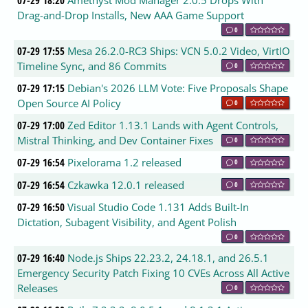
Drag-and-Drop Installs, New AAA Game Support
0
07-29 17:55
Mesa 26.2.0-RC3 Ships: VCN 5.0.2 Video, VirtIO
Timeline Sync, and 86 Commits
0
07-29 17:15
Debian's 2026 LLM Vote: Five Proposals Shape
Open Source AI Policy
0
07-29 17:00
Zed Editor 1.13.1 Lands with Agent Controls,
Mistral Thinking, and Dev Container Fixes
0
07-29 16:54
Pixelorama 1.2 released
0
07-29 16:54
Czkawka 12.0.1 released
0
07-29 16:50
Visual Studio Code 1.131 Adds Built-In
Dictation, Subagent Visibility, and Agent Polish
0
07-29 16:40
Node.js Ships 22.23.2, 24.18.1, and 26.5.1
Emergency Security Patch Fixing 10 CVEs Across All Active
Releases
0