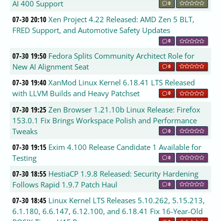
AI 400 Support
0
07-30 20:10
Xen Project 4.22 Released: AMD Zen 5 BLT,
FRED Support, and Automotive Safety Updates
0
07-30 19:50
Fedora Splits Community Architect Role for
New AI Alignment Seat
0
07-30 19:40
XanMod Linux Kernel 6.18.41 LTS Released
with LLVM Builds and Heavy Patchset
0
07-30 19:25
Zen Browser 1.21.10b Linux Release: Firefox
153.0.1 Fix Brings Workspace Polish and Performance
Tweaks
0
07-30 19:15
Exim 4.100 Release Candidate 1 Available for
Testing
0
07-30 18:55
HestiaCP 1.9.8 Released: Security Hardening
Follows Rapid 1.9.7 Patch Haul
0
07-30 18:45
Linux Kernel LTS Releases 5.10.262, 5.15.213,
6.1.180, 6.6.147, 6.12.100, and 6.18.41 Fix 16-Year-Old