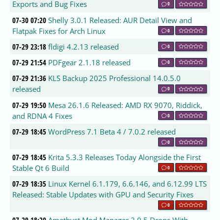
Exports and Bug Fixes
0
07-30 07:20
Shelly 3.0.1 Released: AUR Detail View and
Flatpak Fixes for Arch Linux
0
07-29 23:18
fldigi 4.2.13 released
0
07-29 21:54
PDFgear 2.1.18 released
0
07-29 21:36
KLS Backup 2025 Professional 14.0.5.0
released
0
07-29 19:50
Mesa 26.1.6 Released: AMD RX 9070, Riddick,
and RDNA 4 Fixes
0
07-29 18:45
WordPress 7.1 Beta 4 / 7.0.2 released
0
07-29 18:45
Krita 5.3.3 Releases Today Alongside the First
Stable Qt 6 Build
0
07-29 18:35
Linux Kernel 6.1.179, 6.6.146, and 6.12.99 LTS
Released: Stable Updates with GPU and Security Fixes
0
07-29 18:20
Amethyst Mod Manager 2.0.5 Drops With