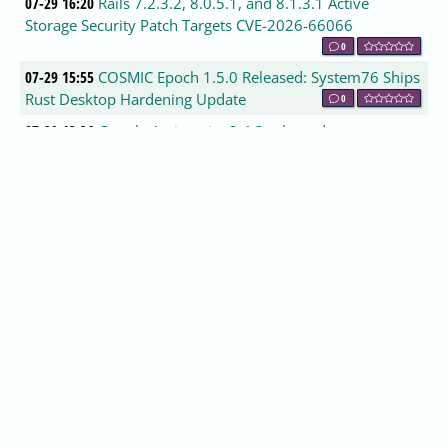
07-29 16:20
Rails 7.2.3.2, 8.0.5.1, and 8.1.3.1 Active
Storage Security Patch Targets CVE-2026-66066
0
07-29 15:55
COSMIC Epoch 1.5.0 Released: System76 Ships
Rust Desktop Hardening Update
0
07-29 13:36
Google Antigravity 2.4.3 released
0
07-29 13:00
Vivaldi 8.1.4087.61 released
0
07-29 13:00
CCleaner Standard 7.10.1464.0 released
0
07-29 12:54
WhatPulse 6.3.1 released
0
07-29 12:45
TeamViewer 15.80.4 released
0
07-29 12:45
ASCOMP Screencapt 3.005 released
0
07-29 12:18
StarDesk 1.4.2 released
0
07-29 12:18
Axence nVision Free 17.5.4.46098 released
0