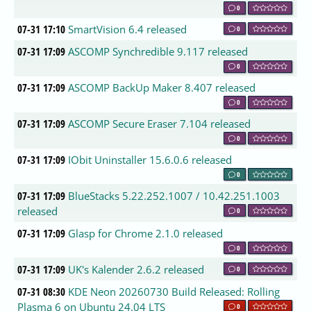
0
07-31 17:10
SmartVision 6.4 released
0
07-31 17:09
ASCOMP Synchredible 9.117 released
0
07-31 17:09
ASCOMP BackUp Maker 8.407 released
0
07-31 17:09
ASCOMP Secure Eraser 7.104 released
0
07-31 17:09
IObit Uninstaller 15.6.0.6 released
0
07-31 17:09
BlueStacks 5.22.252.1007 / 10.42.251.1003
released
0
07-31 17:09
Glasp for Chrome 2.1.0 released
0
07-31 17:09
UK's Kalender 2.6.2 released
0
07-31 08:30
KDE Neon 20260730 Build Released: Rolling
Plasma 6 on Ubuntu 24.04 LTS
0