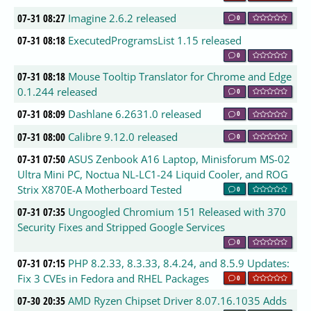
07-31 08:27
Imagine 2.6.2 released
0
07-31 08:18
ExecutedProgramsList 1.15 released
0
07-31 08:18
Mouse Tooltip Translator for Chrome and Edge
0.1.244 released
0
07-31 08:09
Dashlane 6.2631.0 released
0
07-31 08:00
Calibre 9.12.0 released
0
07-31 07:50
ASUS Zenbook A16 Laptop, Minisforum MS-02
Ultra Mini PC, Noctua NL-LC1-24 Liquid Cooler, and ROG
Strix X870E-A Motherboard Tested
0
07-31 07:35
Ungoogled Chromium 151 Released with 370
Security Fixes and Stripped Google Services
0
07-31 07:15
PHP 8.2.33, 8.3.33, 8.4.24, and 8.5.9 Updates:
Fix 3 CVEs in Fedora and RHEL Packages
0
07-30 20:35
AMD Ryzen Chipset Driver 8.07.16.1035 Adds